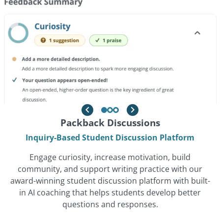
Powered By Originality
Packback Discussions
Packback Writing
Proactive, Pedagogy-Aligned Plagiarism Prevention
Ethical, Real-Time AI Writing Feedback Platform
Inquiry-Based Student Discussion Platform
Tool
Help students become stronger, more confident
Engage curiosity, increase motivation, build
Promote academic integrity with an Originality solution
writers with our pedagogy-first writing platform that
community, and support writing practice with our
award-winning student discussion platform with built-
that reduces false positives, empowers students to
delivers real-time, formative feedback, supports
revise before submission, and integrates seamlessly
in AI coaching that helps students develop better
originality, and saves instructors time on grading
into the writing workflow, all while shifting the focus
through AI-assisted evaluation.
questions and responses.
from punishment to learning.