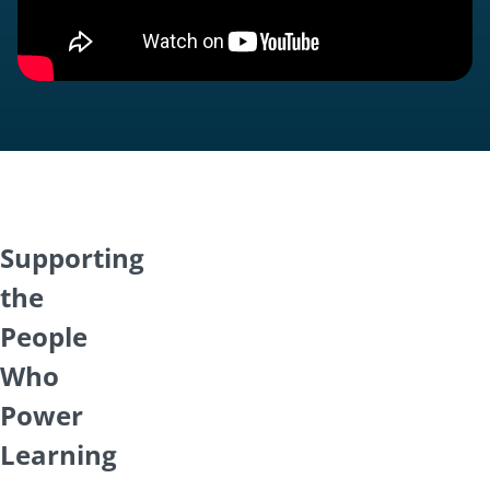
Supporting
the
People
Who
Power
Learning