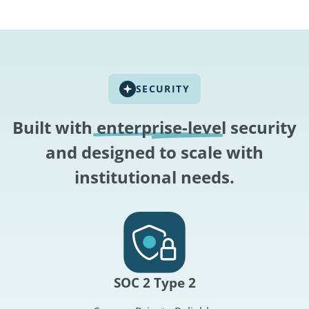
SECURITY
Built with
enterprise-level
security
and designed to scale with
institutional needs.
SOC 2 Type 2