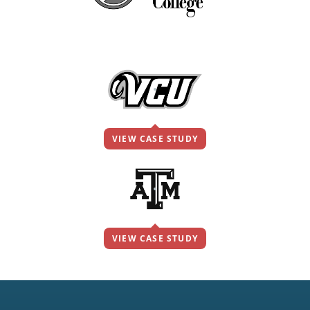
VIEW CASE STUDY
VIEW CASE STUDY