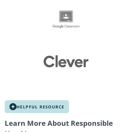
HELPFUL RESOURCE
Learn More About Responsible