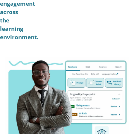
engagement
across
the
learning
environment.