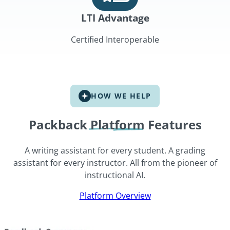
LTI Advantage
Certified Interoperable
HOW WE HELP
Packback
Platform
Features
A writing assistant for every student. A grading
assistant for every instructor. All from the pioneer of
instructional AI.
Platform Overview