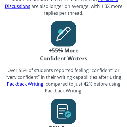
Discussions
are also longer on average, with 1.3X more
replies per thread.
+55% More
Confident Writers
Over 55% of students reported feeling “confident” or
“very confident” in their writing capabilities after using
Packback Writing
, compared to just 42% before using
Packback Writing.