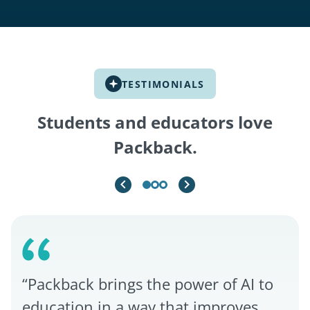
TESTIMONIALS
Students and educators love
Packback.
“Packback brings the power of AI to
education in a way that improves