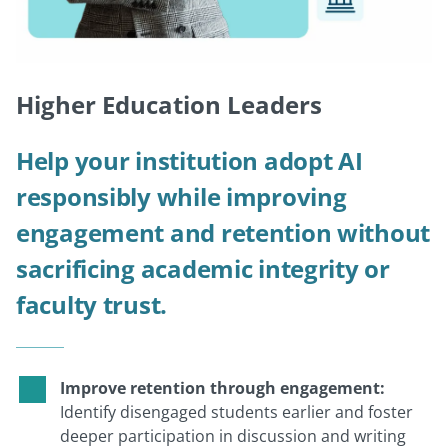
Higher Education Leaders
Help your institution adopt AI
responsibly while improving
engagement and retention without
sacrificing academic integrity or
faculty trust.
Improve retention through engagement:
Identify disengaged students earlier and foster
deeper participation in discussion and writing