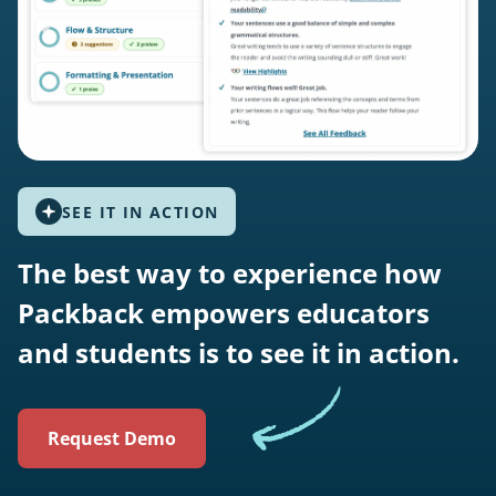
SEE IT IN ACTION
The best way to experience how
Packback empowers educators
and students is to see it in action.
Request Demo