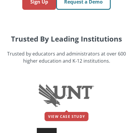
Sign Up
Request a Demo
Trusted By Leading Institutions
Trusted by educators and administrators at over 600
higher education and K-12 institutions.
VIEW CASE STUDY