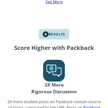
See More
See More
See More
RESULTS
Score Higher with Packback
2X More
Rigorous Discussion
2X more student posts on Packback contain source
citations, compared to the LMS. Posts on
Packback