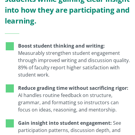
into how they are participating and
learning.
Boost student thinking and writing:
Measurably strengthen student engagement
through improved writing and discussion quality.
89% of faculty report higher satisfaction with
student work.
Reduce grading time without sacrificing rigor:
AI handles routine feedback on structure,
grammar, and formatting so instructors can
focus on ideas, reasoning, and mentorship.
Gain insight into student engagement:
See
participation patterns, discussion depth, and