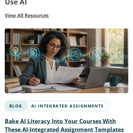
Use AI
View All Resources
BLOG
AI INTEGRATED ASSIGNMENTS
Bake AI Literacy Into Your Courses With
These AI-Integrated Assignment Templates