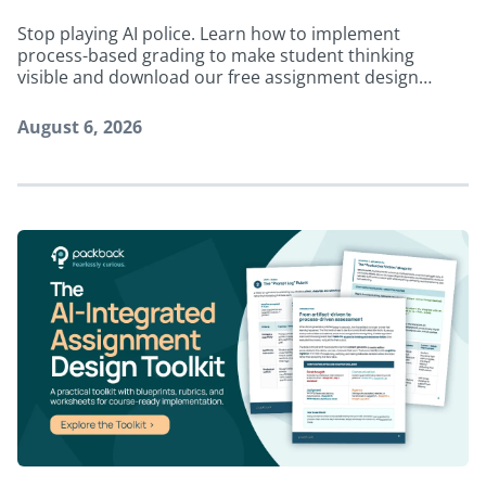
Stop playing AI police. Learn how to implement
process-based grading to make student thinking
visible and download our free assignment design
toolkit.
August 6, 2026