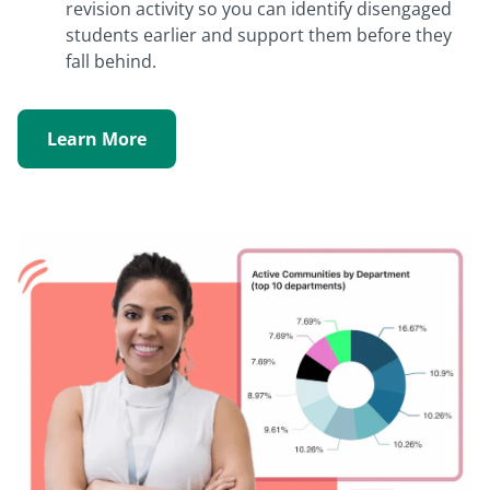
revision activity so you can identify disengaged
students earlier and support them before they
fall behind.
Learn More