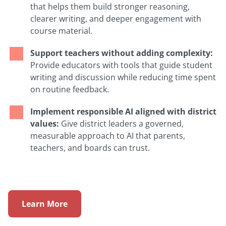
that helps them build stronger reasoning,
clearer writing, and deeper engagement with
course material.
Support teachers without adding complexity:
Provide educators with tools that guide student
writing and discussion while reducing time spent
on routine feedback.
Implement responsible AI aligned with district
values:
Give district leaders a governed,
measurable approach to AI that parents,
teachers, and boards can trust.
Learn More