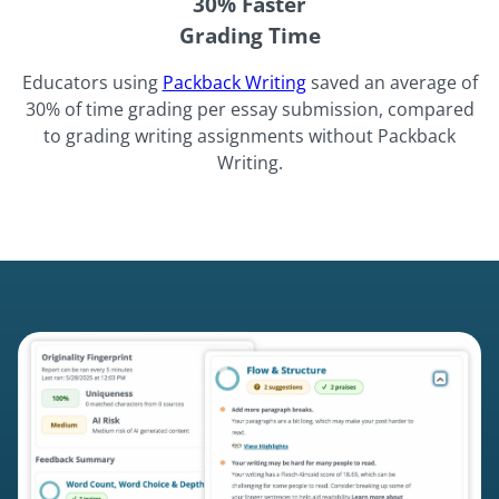
30% Faster
Grading Time
Educators using
Packback Writing
saved an average of
30% of time grading per essay submission, compared
to grading writing assignments without Packback
Writing.