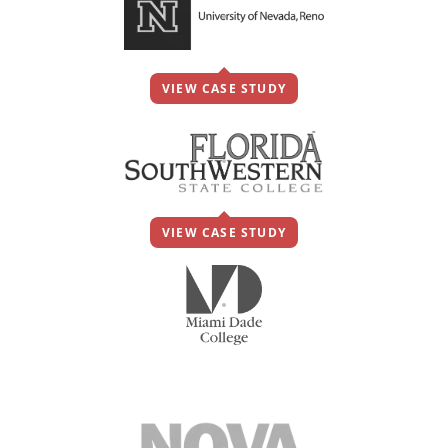
VIEW CASE STUDY
VIEW CASE STUDY