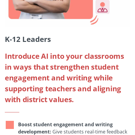
K-12 Leaders
Introduce AI into your classrooms
in ways that strengthen student
engagement and writing while
supporting teachers and aligning
with district values.
Boost student engagement and writing
development:
Give students real-time feedback