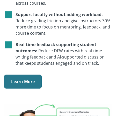
across courses.
Support faculty without adding workload:
Reduce grading friction and give instructors 30%
more time to focus on mentoring, feedback, and
course content.
Real-time feedback supporting student
outcomes:
Reduce DFW rates with real-time
writing feedback and AI-supported discussion
that keeps students engaged and on track.
Learn More