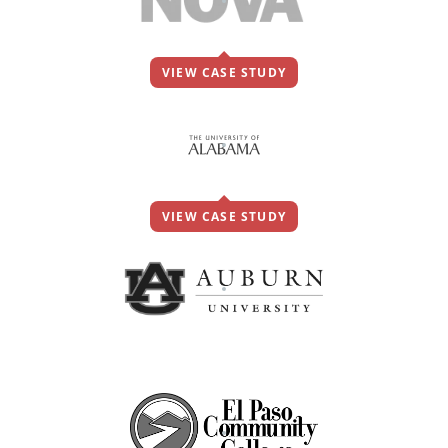
VIEW CASE STUDY
VIEW CASE STUDY