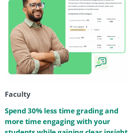
Faculty
Spend 30% less time grading and
more time engaging with your
students while gaining clear insight