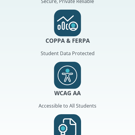
Secure, Private Reliable
COPPA & FERPA
Student Data Protected
WCAG AA
Accessible to All Students