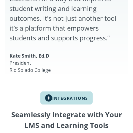
student writing and learning
outcomes. It’s not just another tool—
it’s a platform that empowers
students and supports progress.”
Kate Smith, Ed.D
President
Rio Solado College
INTEGRATIONS
Seamlessly Integrate with Your
LMS and Learning Tools