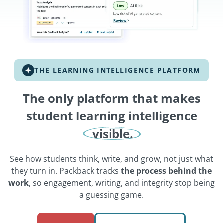
THE LEARNING INTELLIGENCE PLATFORM
The only platform that makes
student learning intelligence
visible.
See how students think, write, and grow, not just what
they turn in. Packback tracks
the process behind the
work
, so engagement, writing, and integrity stop being
a guessing game.