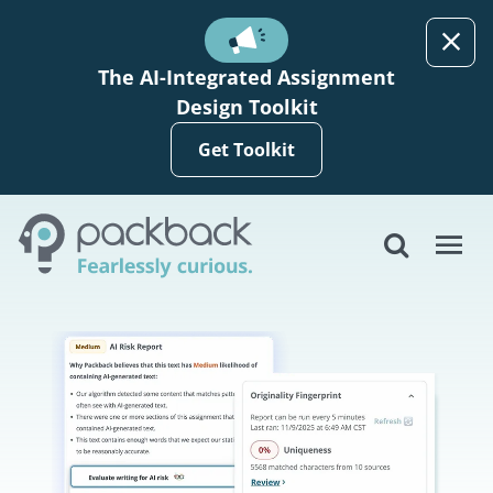
Skip to main content
The AI-Integrated Assignment
Design Toolkit
Get Toolkit