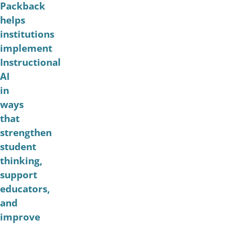
Packback
helps
institutions
implement
Instructional
AI
in
ways
that
strengthen
student
thinking,
support
educators,
and
improve