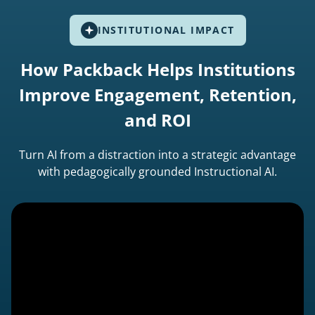
INSTITUTIONAL IMPACT
How Packback Helps Institutions
Improve Engagement, Retention,
and ROI
Turn AI from a distraction into a strategic advantage
with pedagogically grounded Instructional AI.