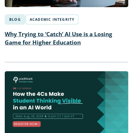
BLOG
ACADEMIC INTEGRITY
Why Trying to ‘Catch’ AI Use is a Losing
Game for Higher Education