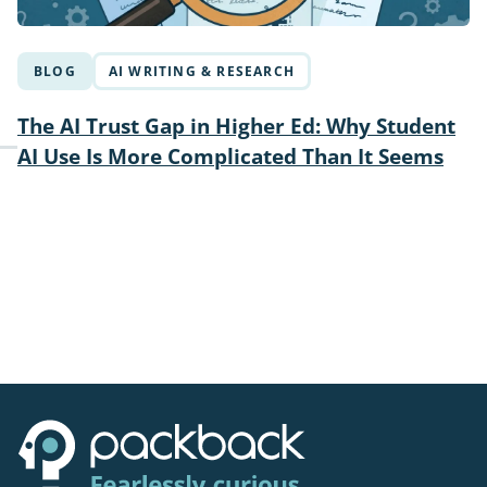
BLOG
AI WRITING & RESEARCH
The AI Trust Gap in Higher Ed: Why Student
AI Use Is More Complicated Than It Seems