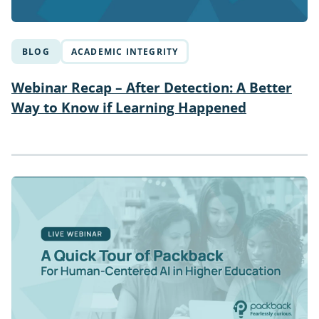
BLOG
ACADEMIC INTEGRITY
Webinar Recap – After Detection: A Better
Way to Know if Learning Happened