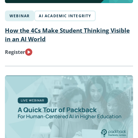
WEBINAR
AI ACADEMIC INTEGRITY
How the 4Cs Make Student Thinking Visible
in an AI World
Register