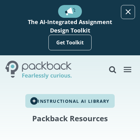
Skip to main content
The AI-Integrated Assignment
Design Toolkit
Get Toolkit
INSTRUCTIONAL AI LIBRARY
Packback Resources