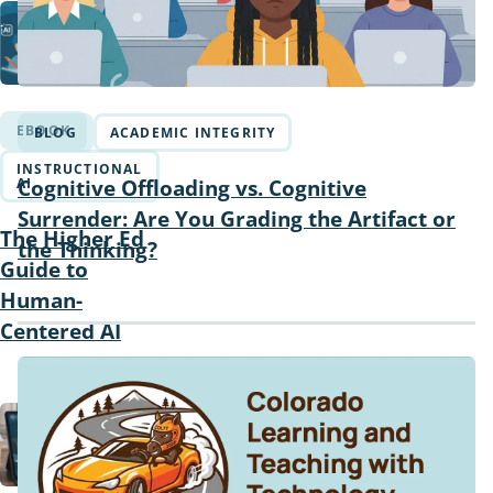
EBOOK
BLOG
ACADEMIC INTEGRITY
INSTRUCTIONAL
Cognitive Offloading vs. Cognitive
AI
Surrender: Are You Grading the Artifact or
The Higher Ed
the Thinking?
Guide to
Human-
Centered AI