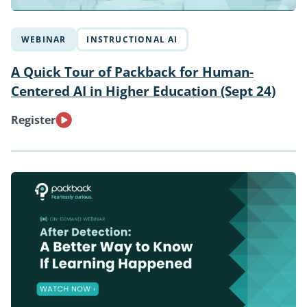
WEBINAR
INSTRUCTIONAL AI
A Quick Tour of Packback for Human-
Centered AI in Higher Education (Sept 24)
Register