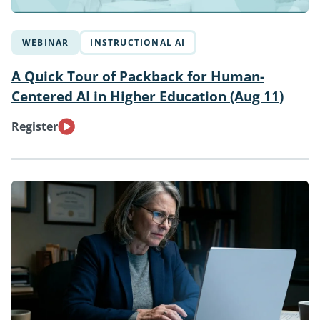
WEBINAR
INSTRUCTIONAL AI
A Quick Tour of Packback for Human-
Centered AI in Higher Education (Aug 11)
Register