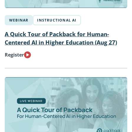
WEBINAR
INSTRUCTIONAL AI
A Quick Tour of Packback for Human-
Centered AI in Higher Education (Aug 27)
Register