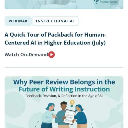
WEBINAR
INSTRUCTIONAL AI
A Quick Tour of Packback for Human-
Centered AI in Higher Education (July)
Watch On-Demand