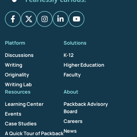
Platform
Solutions
Discussions
K-12
Writing
Higher Education
Originality
Faculty
Writing Lab
Resources
About
Learning Center
Packback Advisory
Board
Events
Careers
Case Studies
News
A Quick Tour of Packback