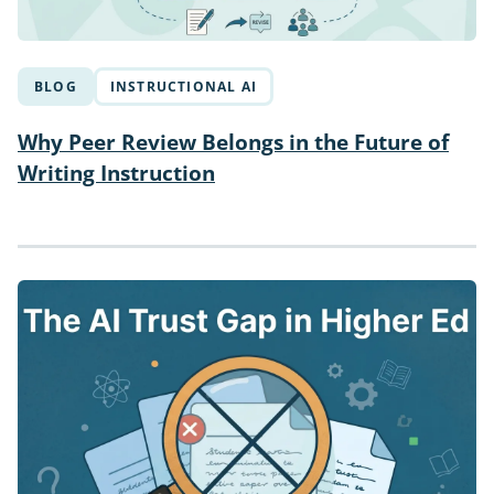
BLOG
INSTRUCTIONAL AI
Why Peer Review Belongs in the Future of
Writing Instruction