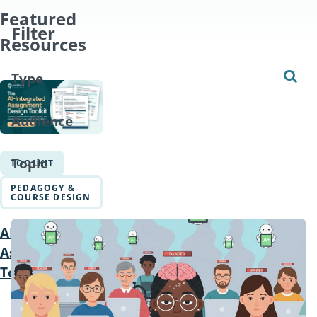
Featured
Filter
Resources
Type
Audience
Topic
TOOLKIT
PEDAGOGY &
COURSE DESIGN
AI Integrated
Assignments
Toolkit