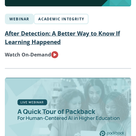
WEBINAR
ACADEMIC INTEGRITY
After Detection: A Better Way to Know If
Learning Happened
Watch On-Demand