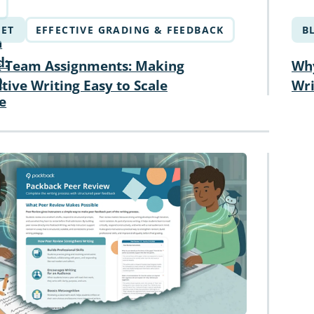
ET
EFFECTIVE GRADING & FEEDBACK
B
n
d:
 Team Assignments: Making
Why
D
tive Writing Easy to Scale
Wri
e