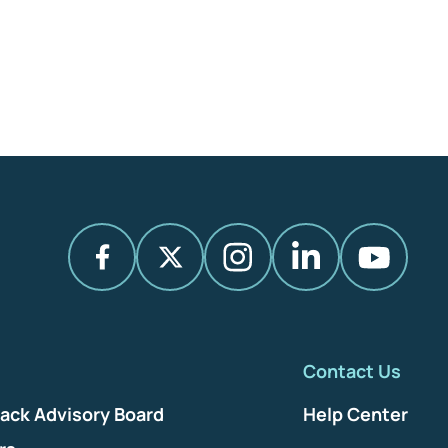
Contact Us
ack Advisory Board
Help Center