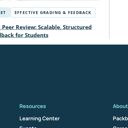
ET
EFFECTIVE GRADING & FEEDBACK
Peer Review: Scalable, Structured
dback for Students
Resources
About
Learning Center
Packb