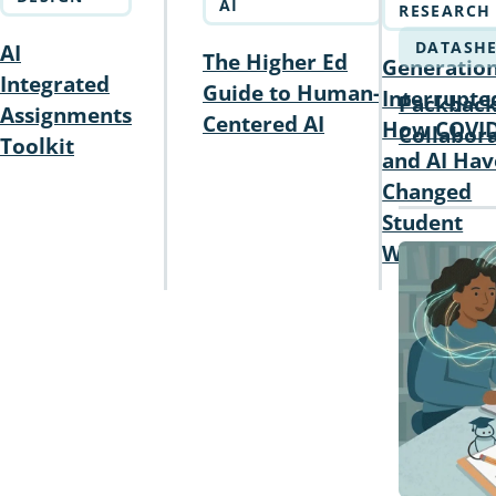
AI
RESEARCH
DATASHE
AI
The Higher Ed
Generatio
Integrated
Guide to Human-
Interrupte
Packback
Assignments
Centered AI
How COVI
Collabora
Toolkit
and AI Hav
Changed
Student
Writing