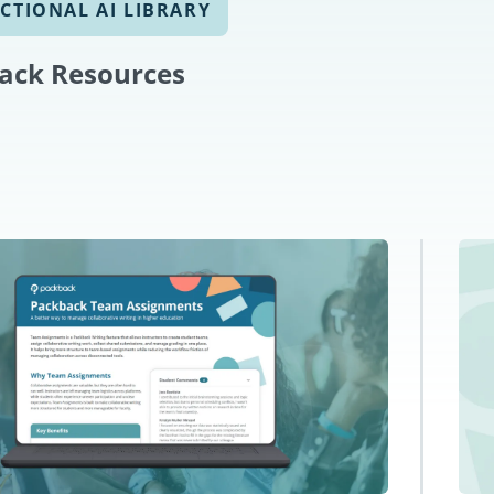
CTIONAL AI LIBRARY
ack Resources