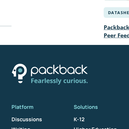
DATASHE
Packback 
Peer Fee
Platform
Solutions
Discussions
K-12