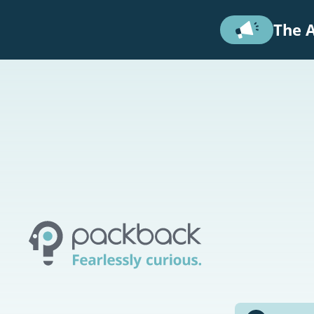
Skip to main content
The A