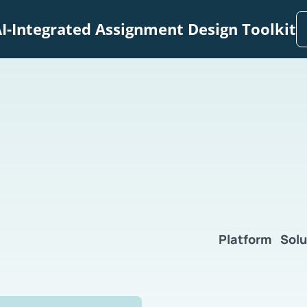
I-Integrated Assignment Design Toolkit
Platform
Solu