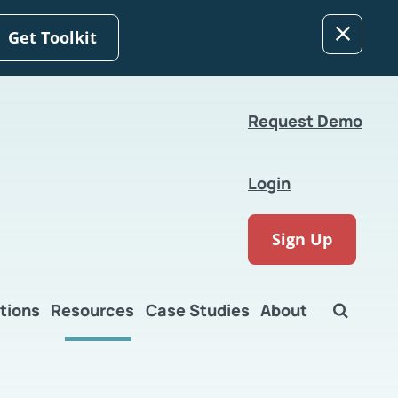
Get Toolkit
Request Demo
Login
Sign Up
tions
Resources
Case Studies
About