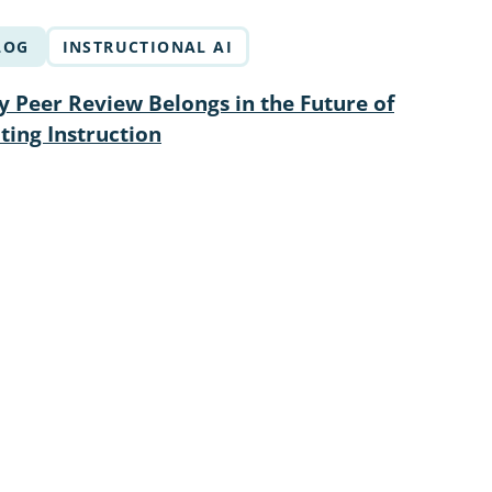
LOG
INSTRUCTIONAL AI
 Peer Review Belongs in the Future of
ting Instruction