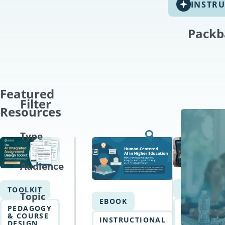
INSTRU
Packb
Featured
Filter
Resources
Type
Audience
EBOOK
TOOLKIT
Topic
EBOOK
AI
PEDAGOGY
WRITING
& COURSE
INSTRUCTIONAL
&
DESIGN