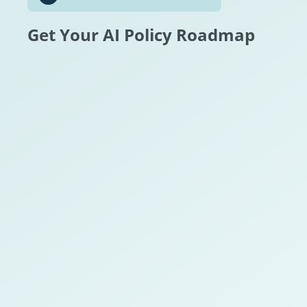
Get Your AI Policy Roadmap