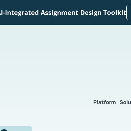
I-Integrated Assignment Design Toolkit
Platform
Solu