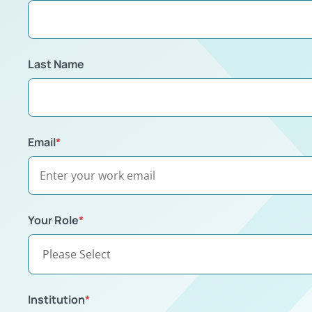
Last Name
Email
*
Your Role
*
Institution
*