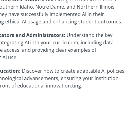
 Southern Idaho, Notre Dame, and Northern Illinois
hey have successfully implemented AI in their
ng ethical AI usage and enhancing student outcomes.
cators and Administrators:
Understand the key
ntegrating AI into your curriculum, including data
le access, and providing clear examples of
 AI use.
ucation:
Discover how to create adaptable AI policies
chnological advancements, ensuring your institution
ront of educational innovation.ting.