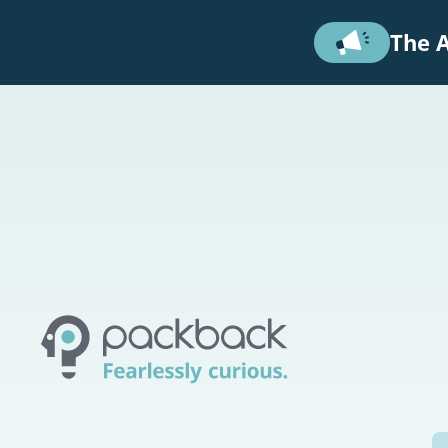
Skip to main content
The A