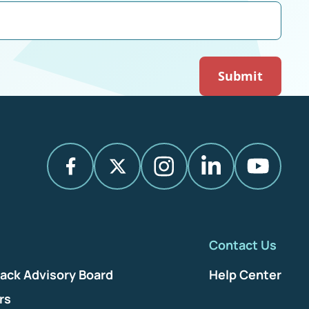
Contact Us
ack Advisory Board
Help Center
rs