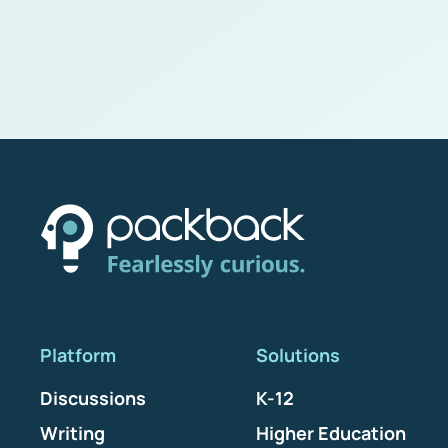
Platform
Solutions
Discussions
K-12
Writing
Higher Education