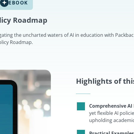
EBOOK
olicy Roadmap
gating the uncharted waters of AI in education with Packback
olicy Roadmap.
Highlights of th
Comprehensive AI 
yet flexible AI poli
upholding academic 
Practical Examples