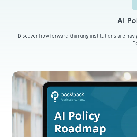
AI P
Discover how forward-thinking institutions are navi
P