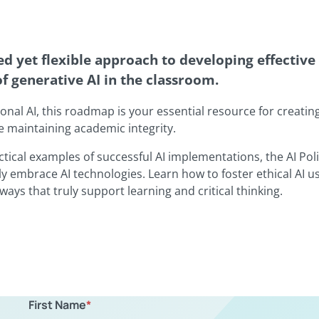
d yet flexible approach to developing effective 
of generative AI in the classroom.
ional AI, this roadmap is your essential resource for creatin
e maintaining academic integrity.
ctical examples of successful AI implementations, the AI Po
y embrace AI technologies. Learn how to foster ethical AI u
ways that truly support learning and critical thinking.
First Name
*