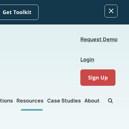
Get Toolkit
Request Demo
Login
Sign Up
tions
Resources
Case Studies
About