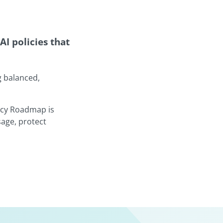
AI policies that
g balanced,
licy Roadmap is
sage, protect