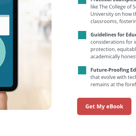
like The College of
University on how t
classrooms, fosteri
Guidelines for Edu
considerations for i
protection, equitab
academically honest
Future-Proofing Ed
that evolve with te
remains at the foref
Get My eBook