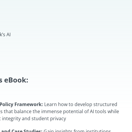
’s AI
is eBook:
Policy Framework:
Learn how to develop structured
cies that balance the immense potential of AI tools while
integrity and student privacy
 and Case Studies:
Gain insights from institutions