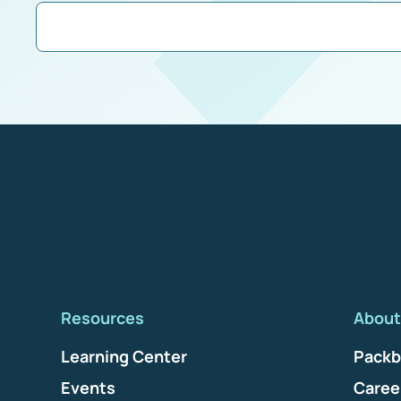
Resources
About
Learning Center
Packb
Events
Caree