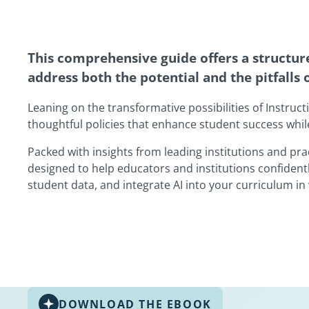
This comprehensive guide offers a structure
address both the potential and the pitfalls 
Leaning on the transformative possibilities of Instruct
thoughtful policies that enhance student success whil
Packed with insights from leading institutions and pra
designed to help educators and institutions confidentl
student data, and integrate AI into your curriculum in 
DOWNLOAD THE EBOOK