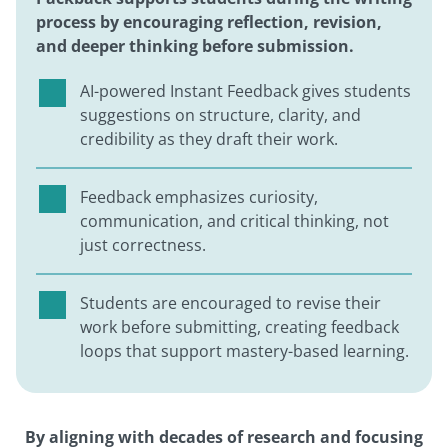
process by encouraging reflection, revision,
and deeper thinking before submission.
AI-powered Instant Feedback gives students
suggestions on structure, clarity, and
credibility as they draft their work.
Feedback emphasizes curiosity,
communication, and critical thinking, not
just correctness.
Students are encouraged to revise their
work before submitting, creating feedback
loops that support mastery-based learning.
By aligning with decades of research and focusing