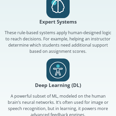
Expert Systems
These rule-based systems apply human-designed logic
to reach decisions. For example, helping an instructor
determine which students need additional support
based on assignment scores.
Deep Learning (DL)
A powerful subset of ML, modeled on the human
brain’s neural networks. It’s often used for image or
speech recognition, but in learning, it powers more
advanced feedback engines.