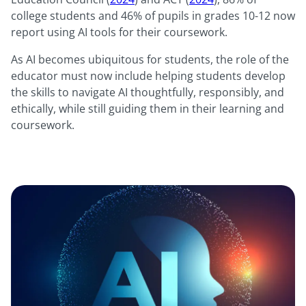
college students and 46% of pupils in grades 10-12 now
report using AI tools for their coursework.
As AI becomes ubiquitous for students, the role of the
educator must now include helping students develop
the skills to navigate AI thoughtfully, responsibly, and
ethically, while still guiding them in their learning and
coursework.