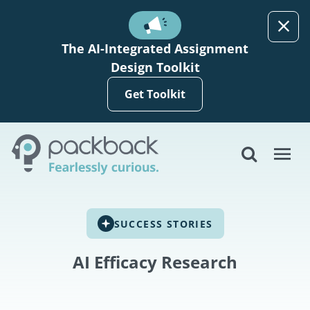
Skip to main content
The AI-Integrated Assignment
Design Toolkit
Get Toolkit
SUCCESS STORIES
AI Efficacy Research