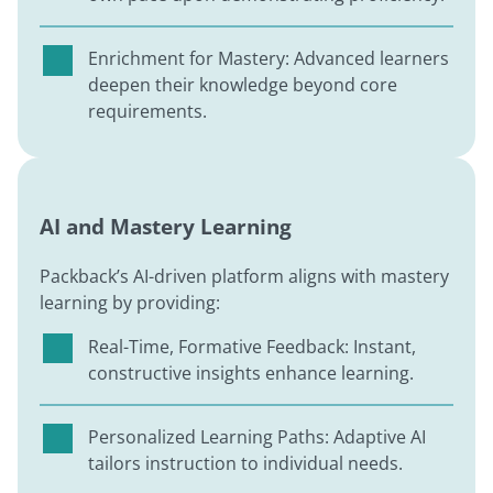
Enrichment for Mastery: Advanced learners
deepen their knowledge beyond core
requirements.
AI and Mastery Learning
Packback’s AI-driven platform aligns with mastery
learning by providing:
Real-Time, Formative Feedback: Instant,
constructive insights enhance learning.
Personalized Learning Paths: Adaptive AI
tailors instruction to individual needs.