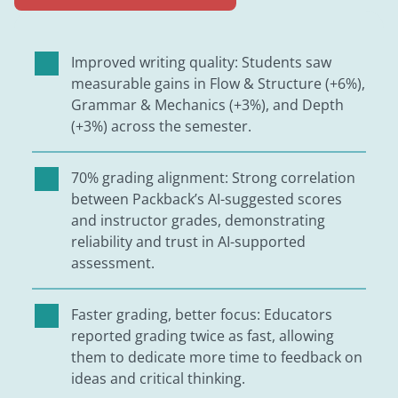
Improved writing quality: Students saw
measurable gains in Flow & Structure (+6%),
Grammar & Mechanics (+3%), and Depth
(+3%) across the semester.
70% grading alignment: Strong correlation
between Packback’s AI-suggested scores
and instructor grades, demonstrating
reliability and trust in AI-supported
assessment.
Faster grading, better focus: Educators
reported grading twice as fast, allowing
them to dedicate more time to feedback on
ideas and critical thinking.