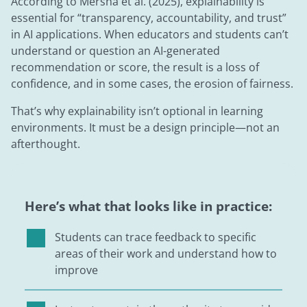
According to Mersha et al. (2025), explainability is
essential for “transparency, accountability, and trust”
in AI applications. When educators and students can’t
understand or question an AI-generated
recommendation or score, the result is a loss of
confidence, and in some cases, the erosion of fairness.
That’s why explainability isn’t optional in learning
environments. It must be a design principle—not an
afterthought.
Here’s what that looks like in practice:
Students can trace feedback to specific
areas of their work and understand how to
improve