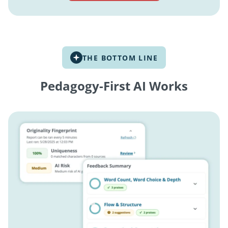
THE BOTTOM LINE
Pedagogy-First AI Works