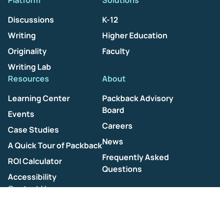
Platform
Solutions
Discussions
K-12
Writing
Higher Education
Originality
Faculty
Writing Lab
Resources
About
Learning Center
Packback Advisory
Board
Events
Careers
Case Studies
News
A Quick Tour of Packback
Frequently Asked
ROI Calculator
Questions
Accessibility
Contact Us
Help Center