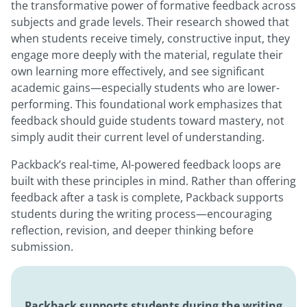
the transformative power of formative feedback across
subjects and grade levels. Their research showed that
when students receive timely, constructive input, they
engage more deeply with the material, regulate their
own learning more effectively, and see significant
academic gains—especially students who are lower-
performing. This foundational work emphasizes that
feedback should guide students toward mastery, not
simply audit their current level of understanding.
Packback’s real-time, AI-powered feedback loops are
built with these principles in mind. Rather than offering
feedback after a task is complete, Packback supports
students during the writing process—encouraging
reflection, revision, and deeper thinking before
submission.
Packback supports students during the writing