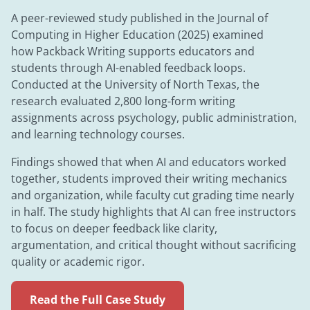
A peer-reviewed study published in the Journal of
Computing in Higher Education (2025) examined
how Packback Writing supports educators and
students through AI-enabled feedback loops.
Conducted at the University of North Texas, the
research evaluated 2,800 long-form writing
assignments across psychology, public administration,
and learning technology courses.
Findings showed that when AI and educators worked
together, students improved their writing mechanics
and organization, while faculty cut grading time nearly
in half. The study highlights that AI can free instructors
to focus on deeper feedback like clarity,
argumentation, and critical thought without sacrificing
quality or academic rigor.
Read the Full Case Study