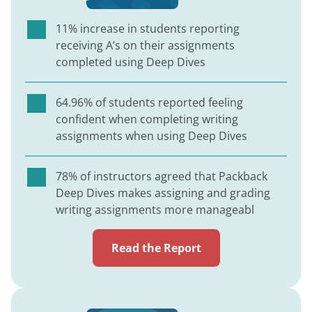
11% increase in students reporting
receiving A’s on their assignments
completed using Deep Dives
64.96% of students reported feeling
confident when completing writing
assignments when using Deep Dives
78% of instructors agreed that Packback
Deep Dives makes assigning and grading
writing assignments more manageabl
Read the Report