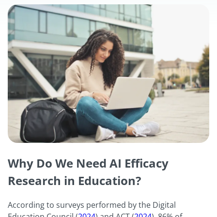
Why Do We Need AI Efficacy
Research in Education?
According to surveys performed by the Digital
Education Council (
2024
) and ACT (
2024
), 86% of