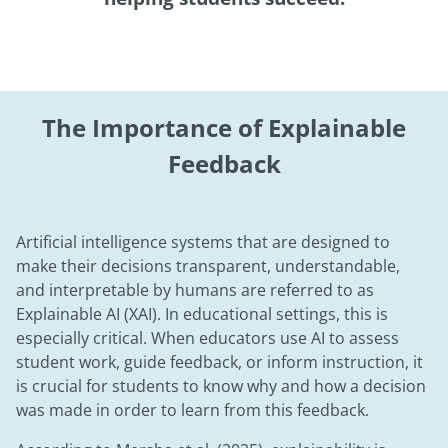
The Importance of Explainable
Feedback
Artificial intelligence systems that are designed to
make their decisions transparent, understandable,
and interpretable by humans are referred to as
Explainable AI (XAI). In educational settings, this is
especially critical. When educators use AI to assess
student work, guide feedback, or inform instruction, it
is crucial for students to know why and how a decision
was made in order to learn from this feedback.