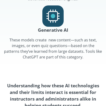
Generative AI
These models create new content—such as text,
images, or even quiz questions—based on the
patterns they’ve learned from large datasets. Tools like
ChatGPT are part of this category.
Understanding how these AI technologies
and their limits interact is essential for
instructors and administrators alike in
helping students succeed.