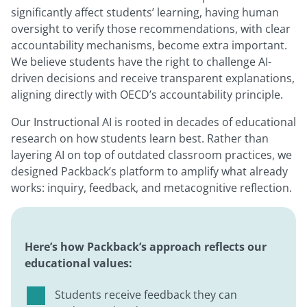
significantly affect students’ learning, having human
oversight to verify those recommendations, with clear
accountability mechanisms, become extra important.
We believe students have the right to challenge AI-
driven decisions and receive transparent explanations,
aligning directly with OECD’s accountability principle.
Our Instructional AI is rooted in decades of educational
research on how students learn best. Rather than
layering AI on top of outdated classroom practices, we
designed Packback’s platform to amplify what already
works: inquiry, feedback, and metacognitive reflection.
Here’s how Packback’s approach reflects our
educational values:
Students receive feedback they can