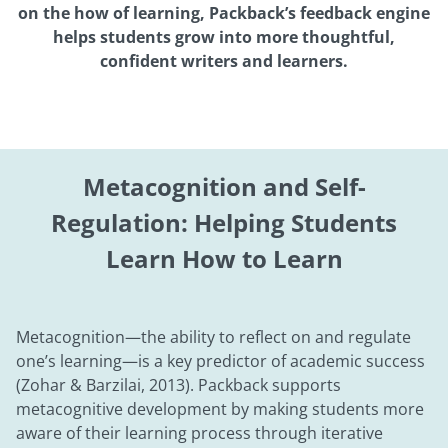
on the how of learning, Packback’s feedback engine
helps students grow into more thoughtful,
confident writers and learners.
Metacognition and Self-
Regulation: Helping Students
Learn How to Learn
Metacognition—the ability to reflect on and regulate
one’s learning—is a key predictor of academic success
(Zohar & Barzilai, 2013). Packback supports
metacognitive development by making students more
aware of their learning process through iterative