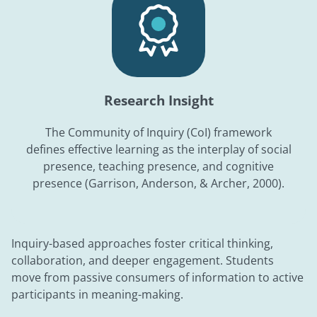
Research Insight
The Community of Inquiry (CoI) framework
defines effective learning as the interplay of social
presence, teaching presence, and cognitive
presence (Garrison, Anderson, & Archer, 2000).
Inquiry-based approaches foster critical thinking,
collaboration, and deeper engagement. Students
move from passive consumers of information to active
participants in meaning-making.