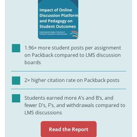
1.96× more student posts per assignment
on Packback compared to LMS discussion
boards
2× higher citation rate on Packback posts
Students earned more A’s and B’s, and
fewer D’s, F’s, and withdrawals compared to
LMS discussions
Read the Report