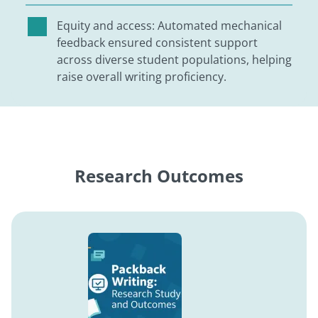
Equity and access: Automated mechanical
feedback ensured consistent support
across diverse student populations, helping
raise overall writing proficiency.
Research Outcomes