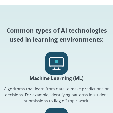
Common types of AI technologies
used in learning environments:
Machine Learning (ML)
Algorithms that learn from data to make predictions or
decisions. For example, identifying patterns in student
submissions to flag off-topic work.