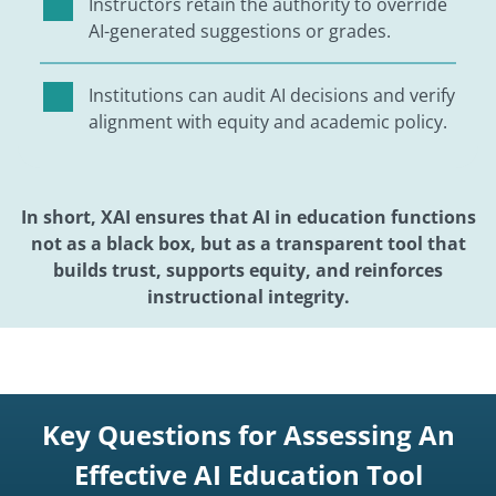
Instructors retain the authority to override
AI-generated suggestions or grades.
Institutions can audit AI decisions and verify
alignment with equity and academic policy.
In short, XAI ensures that AI in education functions
not as a black box, but as a transparent tool that
builds trust, supports equity, and reinforces
instructional integrity.
Key Questions for Assessing An
Effective AI Education Tool