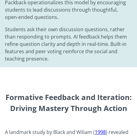
Packback operationalizes this model by encouraging
students to lead discussions through thoughtful,
open-ended questions.
Students ask their own discussion questions, rather
than responding to prompts. AI feedback helps them
refine question clarity and depth in real-time. Built-in
features and peer voting reinforce the social and
teaching presence.
Formative Feedback and Iteration:
Driving Mastery Through Action
A landmark study by Black and Wiliam (
1998
) revealed