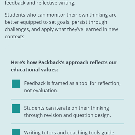
feedback and reflective writing.
Students who can monitor their own thinking are
better equipped to set goals, persist through
challenges, and apply what they’ve learned in new
contexts.
Here’s how Packback’s approach reflects our
educational values:
Feedback is framed as a tool for reflection,
not evaluation.
Students can iterate on their thinking
through revision and question design.
Writing tutors and coaching tools guide