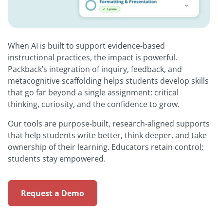
When AI is built to support evidence-based
instructional practices, the impact is powerful.
Packback’s integration of inquiry, feedback, and
metacognitive scaffolding helps students develop skills
that go far beyond a single assignment: critical
thinking, curiosity, and the confidence to grow.
Our tools are purpose-built, research-aligned supports
that help students write better, think deeper, and take
ownership of their learning. Educators retain control;
students stay empowered.
Request a Demo