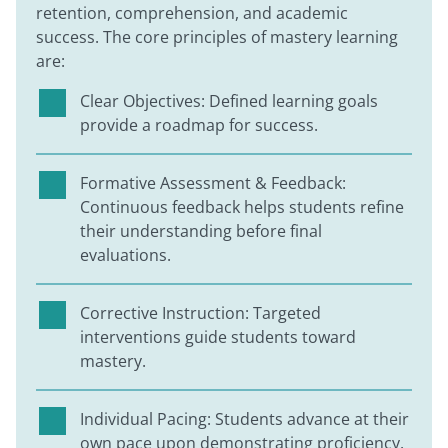
retention, comprehension, and academic
success. The core principles of mastery learning
are:
Clear Objectives: Defined learning goals
provide a roadmap for success.
Formative Assessment & Feedback:
Continuous feedback helps students refine
their understanding before final
evaluations.
Corrective Instruction: Targeted
interventions guide students toward
mastery.
Individual Pacing: Students advance at their
own pace upon demonstrating proficiency.