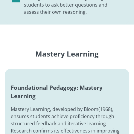
students to ask better questions and
assess their own reasoning.
Mastery Learning
Foundational Pedagogy: Mastery
Learning
Mastery Learning, developed by Bloom(1968),
ensures students achieve proficiency through
structured feedback and iterative learning.
Research confirms its effectiveness in improving