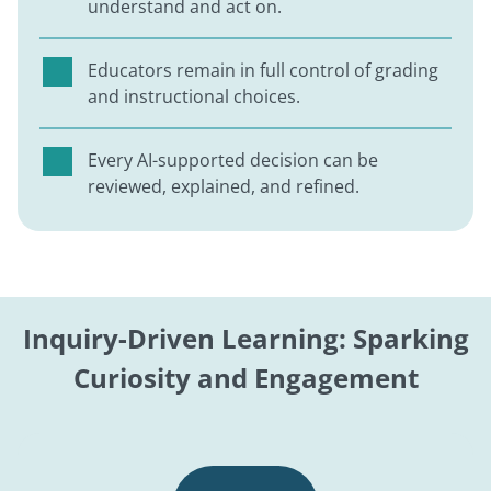
understand and act on.
Educators remain in full control of grading
and instructional choices.
Every AI-supported decision can be
reviewed, explained, and refined.
Inquiry-Driven Learning: Sparking
Curiosity and Engagement