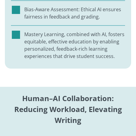
Bias-Aware Assessment: Ethical AI ensures
fairness in feedback and grading.
Mastery Learning, combined with AI, fosters
equitable, effective education by enabling
personalized, feedback-rich learning
experiences that drive student success.
Human–AI Collaboration:
Reducing Workload, Elevating
Writing