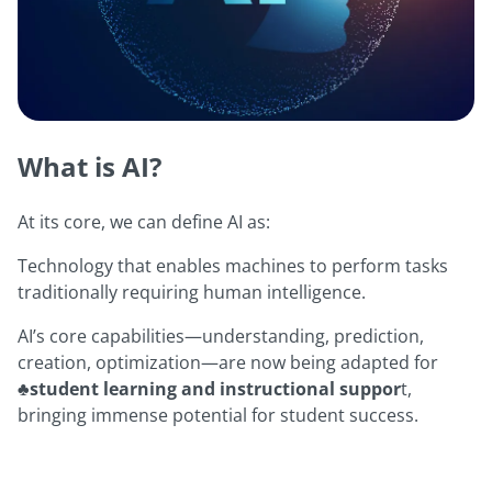
What is AI?
At its core, we can define AI as:
Technology that enables machines to perform tasks
traditionally requiring human intelligence.
AI’s core capabilities—understanding, prediction,
creation, optimization—are now being adapted for
♣student learning and instructional suppor
t,
bringing immense potential for student success.