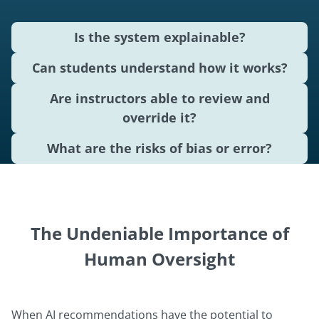
Is the system explainable?
Can students understand how it works?
Are instructors able to review and
override it?
What are the risks of bias or error?
The Undeniable Importance of
Human Oversight
When AI recommendations have the potential to