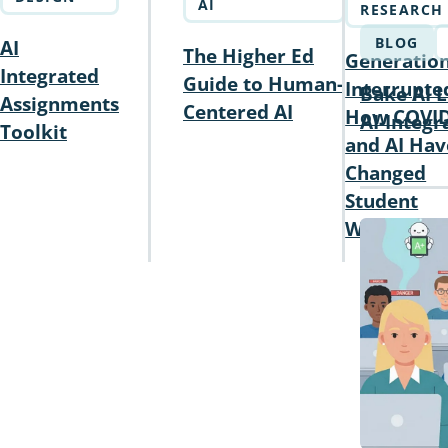
AI
RESEARCH
BLOG
AI
The Higher Ed
Generatio
Integrated
Guide to Human-
Interrupte
Bake AI L
Assignments
Centered AI
How COVI
AI-Integ
Toolkit
and AI Hav
Changed
Student
Writing