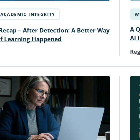
ACADEMIC INTEGRITY
W
A Q
ecap – After Detection: A Better Way
AI 
if Learning Happened
Reg