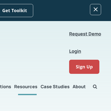
Get Toolkit
Request Demo
Login
Sign Up
tions
Resources
Case Studies
About