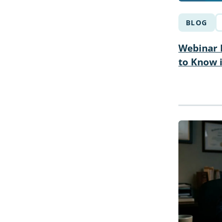
BLOG
Webinar R
to Know 