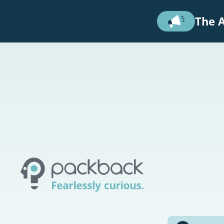
Skip to main content
The A