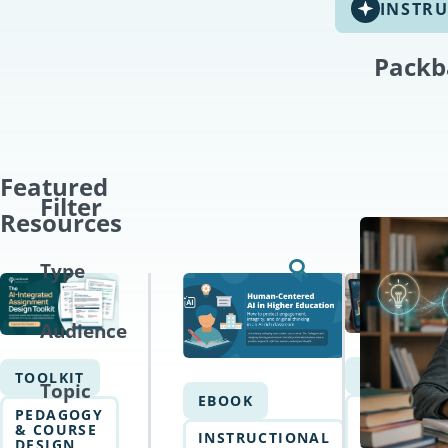
INSTRU
Packb
Featured
Filter
Resources
Type
Audience
EBOOK
TOOLKIT
Topic
EBOOK
AI
PEDAGOGY
WRITING
& COURSE
INSTRUCTIONAL
&
DESIGN