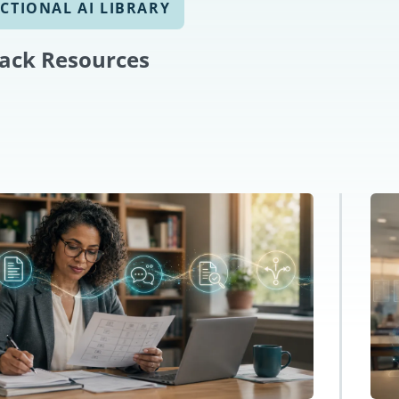
CTIONAL AI LIBRARY
ack Resources