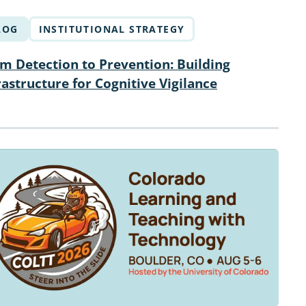
LOG
INSTITUTIONAL STRATEGY
m Detection to Prevention: Building
rastructure for Cognitive Vigilance