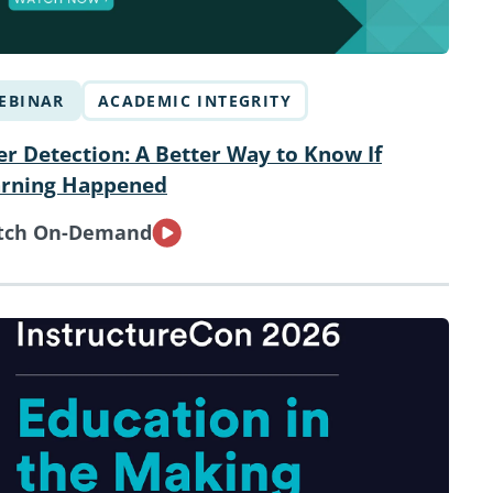
EBINAR
ACADEMIC INTEGRITY
er Detection: A Better Way to Know If
arning Happened
tch On-Demand