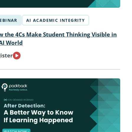
EBINAR
AI ACADEMIC INTEGRITY
 the 4Cs Make Student Thinking Visible in
AI World
ister