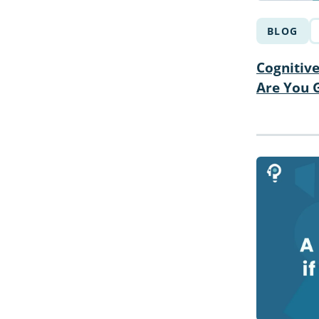
BLOG
Cognitive
Are You G