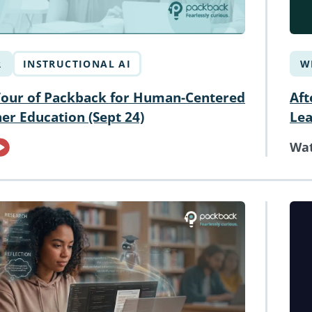
R
INSTRUCTIONAL AI
W
Tour of Packback for Human-Centered
Aft
her Education (Sept 24)
Le
Wa