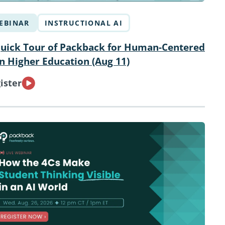
EBINAR
INSTRUCTIONAL AI
uick Tour of Packback for Human-Centered
in Higher Education (Aug 11)
ister