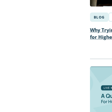
BLOG
Why Tryin
for High