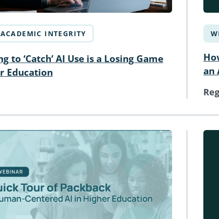
ACADEMIC INTEGRITY
W
How
g to ‘Catch’ AI Use is a Losing Game
an 
er Education
Reg