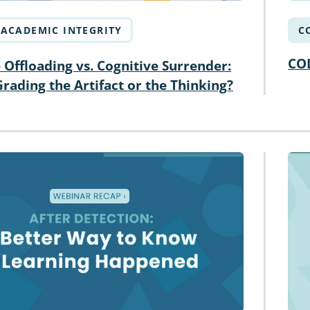
ACADEMIC INTEGRITY
C
CO
 Offloading vs. Cognitive Surrender:
rading the Artifact or the Thinking?