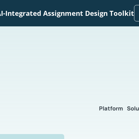
I-Integrated Assignment Design Toolkit
Platform
Solu