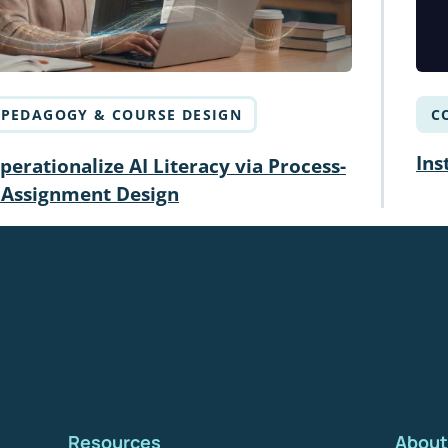
PEDAGOGY & COURSE DESIGN
C
Ins
erationalize AI Literacy via Process-
 Assignment Design
Resources
About