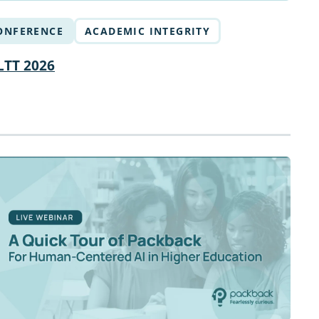
ONFERENCE
ACADEMIC INTEGRITY
LTT 2026