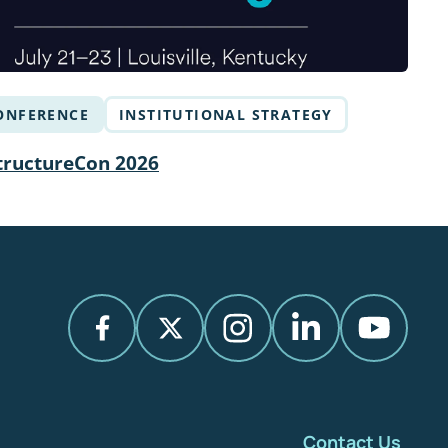
ONFERENCE
INSTITUTIONAL STRATEGY
tructureCon 2026
Contact Us