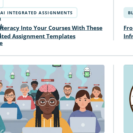
AI INTEGRATED ASSIGNMENTS
B
n
d:
iteracy Into Your Courses With These
Fro
D
rated Assignment Templates
Inf
e