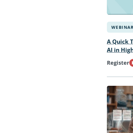
WEBINA
A Quick 
AI in Hig
Register