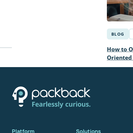
BLOG
How to Op
Oriented
Platform
Solutions