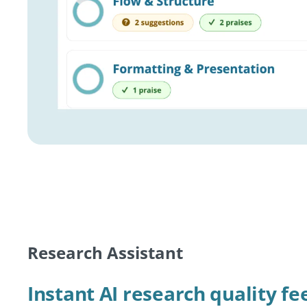
Research Assistant
Instant AI research quality f