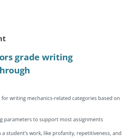
nt
ors grade writing
through
 for writing mechanics-related categories based on
ng parameters to support most assignments
in a student’s work, like profanity, repetitiveness, and