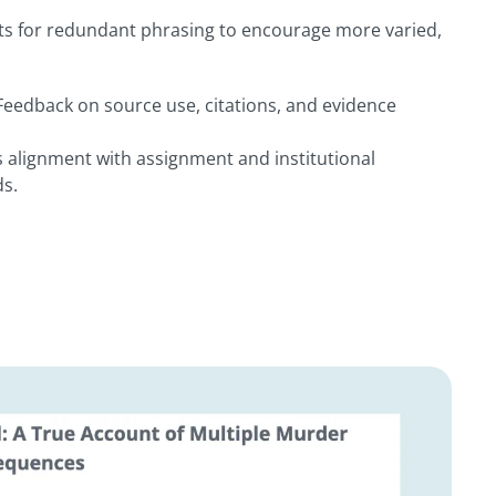
rts for redundant phrasing to encourage more varied,
 Feedback on source use, citations, and evidence
 alignment with assignment and institutional
s.