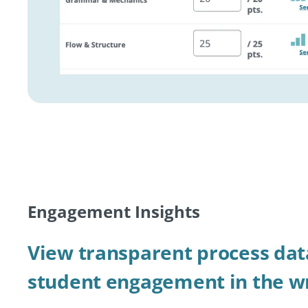
Engagement Insights
View transparent process dat
student engagement in the wr