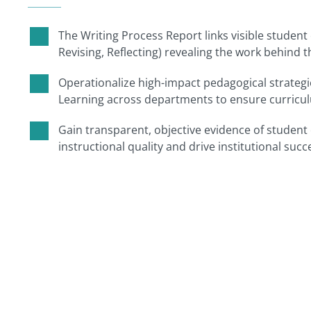
The Writing Process Report links visible student 
Revising, Reflecting) revealing the work behind 
Operationalize high-impact pedagogical strategie
Learning across departments to ensure curriculu
Gain transparent, objective evidence of studen
instructional quality and drive institutional succ