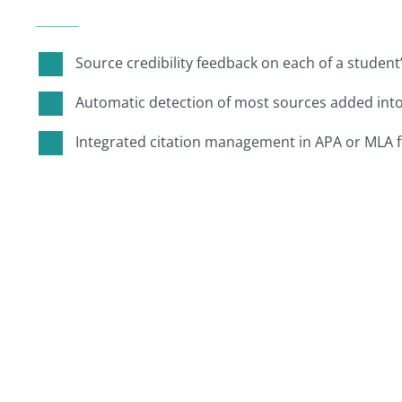
Source credibility feedback on each of a student
Automatic detection of most sources added int
Integrated citation management in APA or MLA 