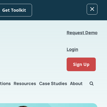
Get Toolkit
Request Demo
Login
Sign Up
tions
Resources
Case Studies
About