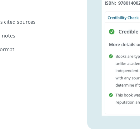
’s cited sources
o notes
format