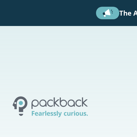
Skip to main content
The A