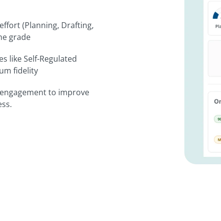
effort (Planning, Drafting,
the grade
s like Self-Regulated
m fidelity
t engagement to improve
ess.