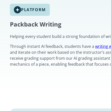
PLATFORM
Packback Writing
Helping every student build a strong foundation of writ
Through instant AI feedback, students have a
writing
and iterate on their work based on the instructor’s as
receive grading support from our AI grading assistant 
mechanics of a piece, enabling feedback that focuses 