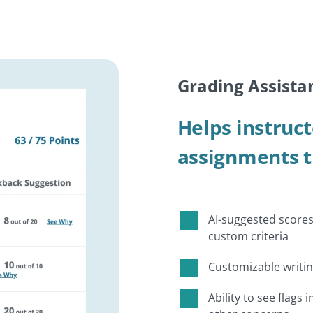
Grading Assista
Helps instruct
assignments 
AI-suggested scores
custom criteria
Customizable writi
Ability to see flags 