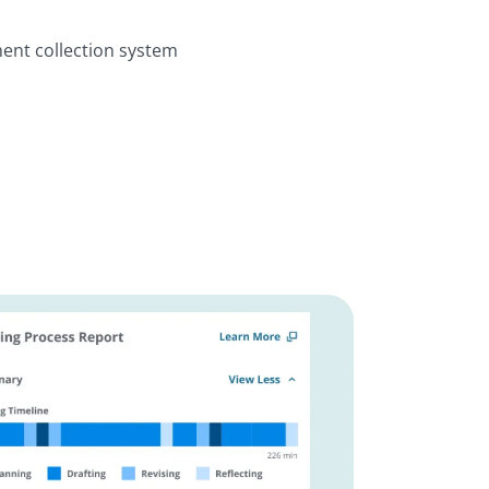
ent collection system