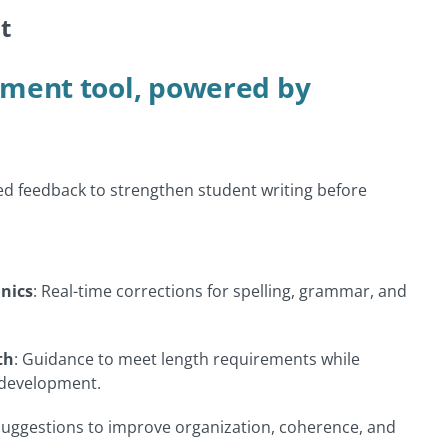
t
ment tool, powered by
ed feedback to strengthen student writing before
nics
: Real-time corrections for spelling, grammar, and
th
: Guidance to meet length requirements while
 development.
Suggestions to improve organization, coherence, and