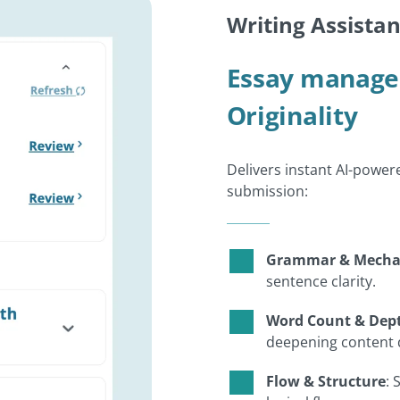
Writing Assistan
Essay manage
Originality
Delivers instant AI-power
submission:
Grammar & Mecha
sentence clarity.
Word Count & Dep
deepening content
Flow & Structure
: 