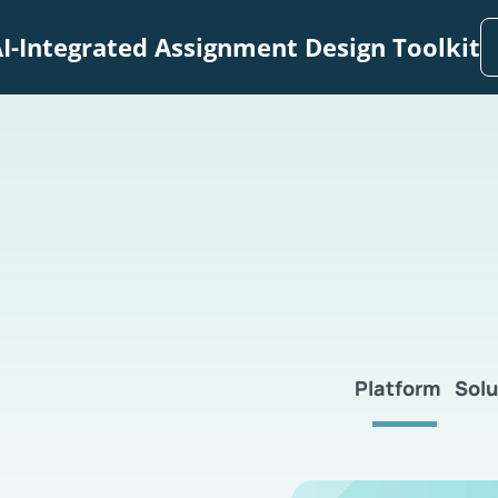
I-Integrated Assignment Design Toolkit
Platform
Solu