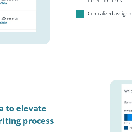
other concerns
Centralized assignm
a to elevate
iting process