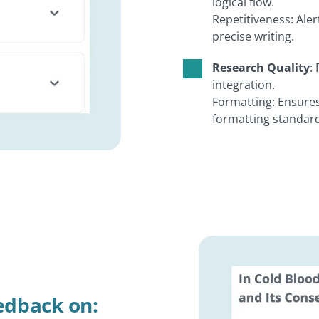
logical flow.
Repetitiveness: Ale
precise writing.
Research Quality
:
integration.
Formatting: Ensures
formatting standard
eedback on: