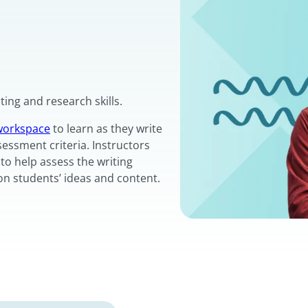
ing and research skills.
 workspace
to learn as they write
sessment criteria. Instructors
to help assess the writing
on students’ ideas and content.