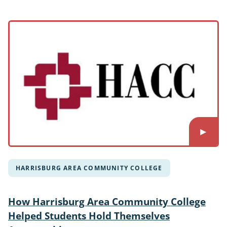
HARRISBURG AREA COMMUNITY COLLEGE
How Harrisburg Area Community College
Helped Students Hold Themselves