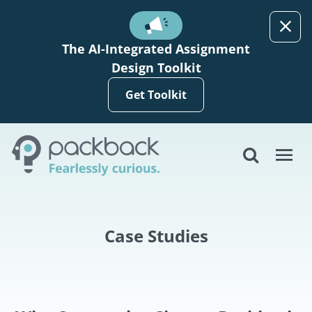
Skip to main content
The AI-Integrated Assignment
Design Toolkit
Get Toolkit
Case Studies