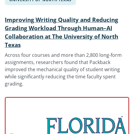
Improving Writing Quality and Reducing
Grading Workload Through Human–AI
Collaboration at The University of North
Texas
Across four courses and more than 2,800 long-form
assignments, researchers found that Packback
improved the mechanical quality of student writing
while significantly reducing the time faculty spent
grading.