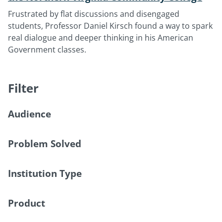
Frustrated by flat discussions and disengaged
students, Professor Daniel Kirsch found a way to spark
real dialogue and deeper thinking in his American
Government classes.
Filter
Audience
Problem Solved
Institution Type
Product