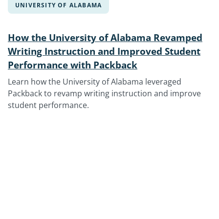
UNIVERSITY OF ALABAMA
How the University of Alabama Revamped
Writing Instruction and Improved Student
Performance with Packback
Learn how the University of Alabama leveraged
Packback to revamp writing instruction and improve
student performance.