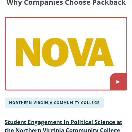
Why Companies Choose Packback
NORTHERN VIRGINIA COMMUNITY COLLEGE
Student Engagement in Political Science at
the Northern Virginia Community College