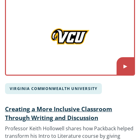
VIRGINIA COMMONWEALTH UNIVERSITY
Creating a More Inclusive Classroom
Through Writing and Discussion
Professor Keith Hollowell shares how Packback helped
transform his Intro to Literature course by giving