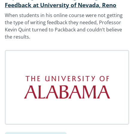
Feedback at University of Nevada, Reno
When students in his online course were not getting
the type of writing feedback they needed, Professor
Kevin Quint turned to Packback and couldn’t believe
the results.