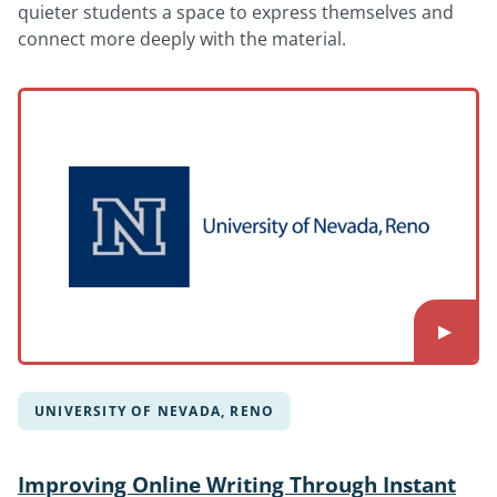
quieter students a space to express themselves and
connect more deeply with the material.
UNIVERSITY OF NEVADA, RENO
Improving Online Writing Through Instant