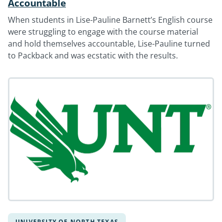
Accountable
When students in Lise-Pauline Barnett’s English course
were struggling to engage with the course material
and hold themselves accountable, Lise-Pauline turned
to Packback and was ecstatic with the results.
UNIVERSITY OF NORTH TEXAS