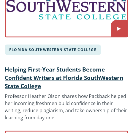
FLORIDA SOUTHWESTERN STATE COLLEGE
Helping First-Year Students Become
Confident Writers at Florida SouthWestern
State College
Professor Heather Olson shares how Packback helped
her incoming freshmen build confidence in their
writing, reduce plagiarism, and take ownership of their
learning from day one.