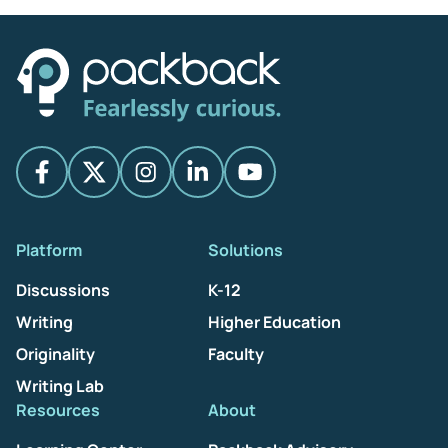
Platform
Solutions
Discussions
K-12
Writing
Higher Education
Originality
Faculty
Writing Lab
Resources
About