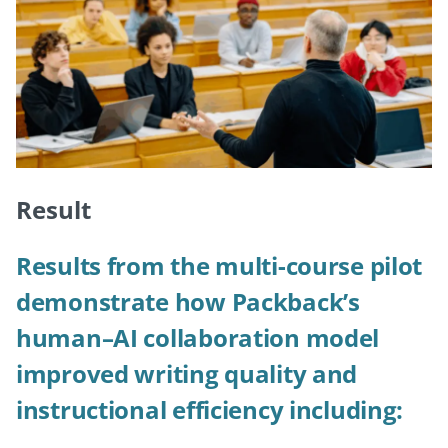
Result
Results from the multi-course pilot
demonstrate how Packback’s
human–AI collaboration model
improved writing quality and
instructional efficiency including: