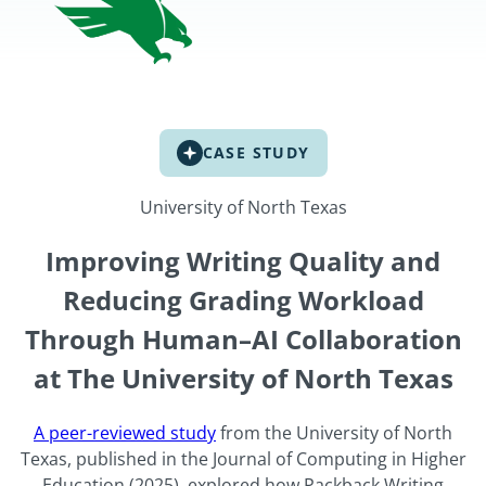
CASE STUDY
University of North Texas
Improving Writing Quality and
Reducing Grading Workload
Through Human–AI Collaboration
at The University of North Texas
A peer-reviewed study
from the University of North
Texas, published in the Journal of Computing in Higher
Education (2025), explored how Packback Writing