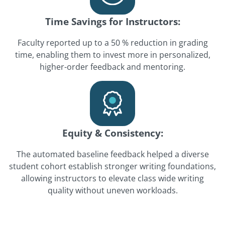
Time Savings for Instructors:
Faculty reported up to a 50 % reduction in grading
time, enabling them to invest more in personalized,
higher-order feedback and mentoring.
Equity & Consistency:
The automated baseline feedback helped a diverse
student cohort establish stronger writing foundations,
allowing instructors to elevate class wide writing
quality without uneven workloads.