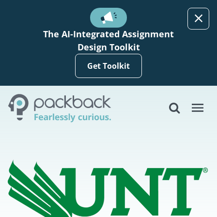
Skip to main content
The AI-Integrated Assignment
Design Toolkit
Get Toolkit