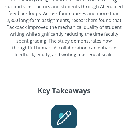
supports instructors and students through AI-enabled
feedback loops. Across four courses and more than
2,800 long-form assignments, researchers found that
Packback improved the mechanical quality of student
writing while significantly reducing the time faculty
spent grading. The study demonstrates how
thoughtful human–AI collaboration can enhance
feedback, equity, and writing mastery at scale.
Key Takeaways