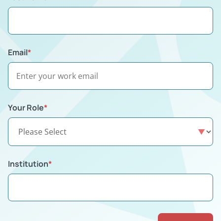
Email
*
Your Role
*
Institution
*