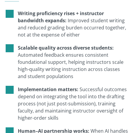
Writing proficiency rises + instructor
bandwidth expands:
Improved student writing
and reduced grading burden occurred together,
not at the expense of either
Scalable quality across diverse students:
Automated feedback ensures consistent
foundational support, helping instructors scale
high-quality writing instruction across classes
and student populations
Implementation matters:
Successful outcomes
depend on integrating the tool into the drafting
process (not just post-submission), training
faculty, and maintaining instructor oversight of
higher-order skills
Human–AI partnership works:
When AI handles