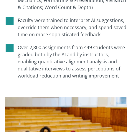
Mechanics; Formatting & Presentation; Research
& Citations; Word Count & Depth)
Faculty were trained to interpret AI suggestions,
override them when necessary, and spend saved
time on more sophisticated feedback
Over 2,800 assignments from 449 students were
graded both by the AI and by instructors,
enabling quantitative alignment analysis and
qualitative interviews to assess perceptions of
workload reduction and writing improvement