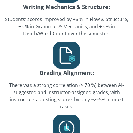
Writing Mechanics & Structure:
Students’ scores improved by +6 % in Flow & Structure,
+3 % in Grammar & Mechanics, and +3 % in
Depth/Word-Count over the semester.
Grading Alignment:
There was a strong correlation (≈ 70 %) between AI-
suggested and instructor-assigned grades, with
instructors adjusting scores by only ~2–5% in most
cases.