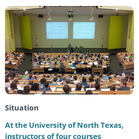
Situation
At the University of North Texas,
instructors of four courses