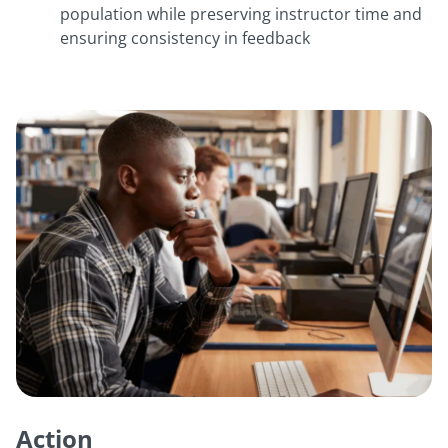
population while preserving instructor time and
ensuring consistency in feedback
Action