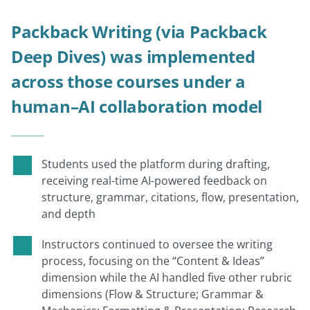
Packback Writing (via Packback
Deep Dives) was implemented
across those courses under a
human–AI collaboration model
Students used the platform during drafting,
receiving real-time AI-powered feedback on
structure, grammar, citations, flow, presentation,
and depth
Instructors continued to oversee the writing
process, focusing on the “Content & Ideas”
dimension while the AI handled five other rubric
dimensions (Flow & Structure; Grammar &