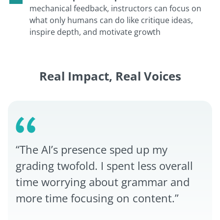
mechanical feedback, instructors can focus on
what only humans can do like critique ideas,
inspire depth, and motivate growth
Real Impact, Real Voices
“The AI’s presence sped up my
grading twofold. I spent less overall
time worrying about grammar and
more time focusing on content.”