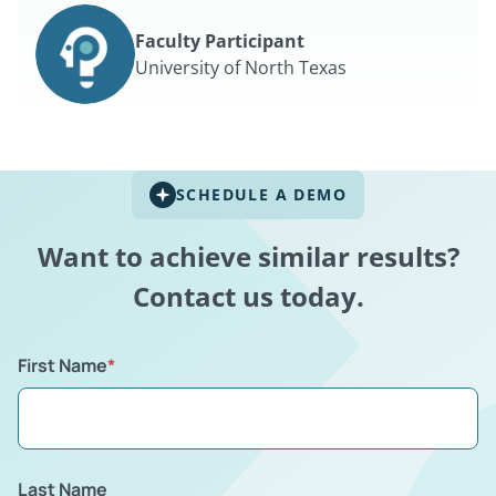
Faculty Participant
University of North Texas
SCHEDULE A DEMO
Want to achieve similar results?
Contact us today.
First Name
*
Last Name