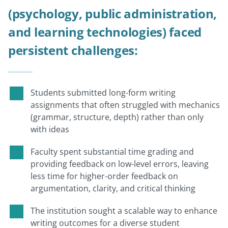
(psychology, public administration,
and learning technologies) faced
persistent challenges:
Students submitted long-form writing
assignments that often struggled with mechanics
(grammar, structure, depth) rather than only
with ideas
Faculty spent substantial time grading and
providing feedback on low-level errors, leaving
less time for higher-order feedback on
argumentation, clarity, and critical thinking
The institution sought a scalable way to enhance
writing outcomes for a diverse student