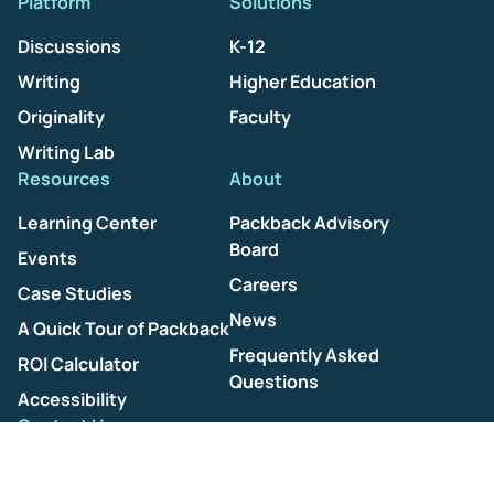
Platform
Solutions
Discussions
K-12
Writing
Higher Education
Originality
Faculty
Writing Lab
Resources
About
Learning Center
Packback Advisory
Board
Events
Careers
Case Studies
News
A Quick Tour of Packback
Frequently Asked
ROI Calculator
Questions
Accessibility
Contact Us
Help Center