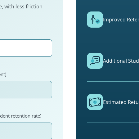
 with less friction
Improved Reten
Additional Stu
nt)
Estimated Retu
dent retention rate)