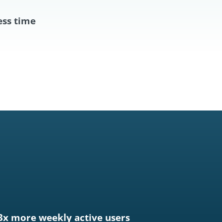
ess time
3x more weekly active users