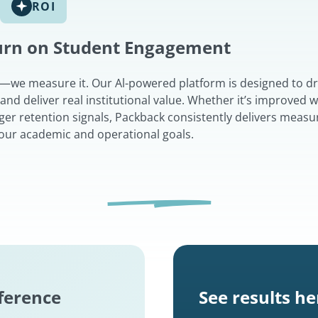
ROI
turn on Student Engagement
t—we measure it. Our Al-powered platform is designed to dr
d deliver real institutional value. Whether it’s improved w
nger retention signals, Packback consistently delivers measu
 your academic and operational goals.
fference
See results he