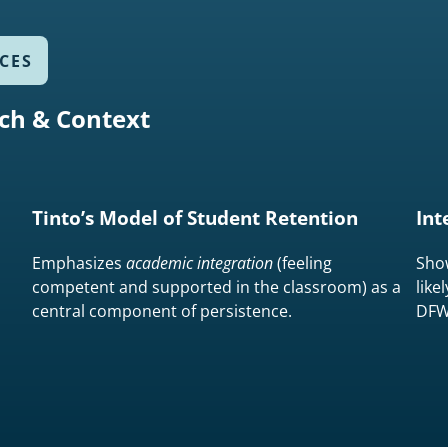
CES
ch & Context
Tinto’s Model of Student Retention
Int
Emphasizes
academic integration
(feeling
Sho
competent and supported in the classroom) as a
like
central component of persistence.
DFW 