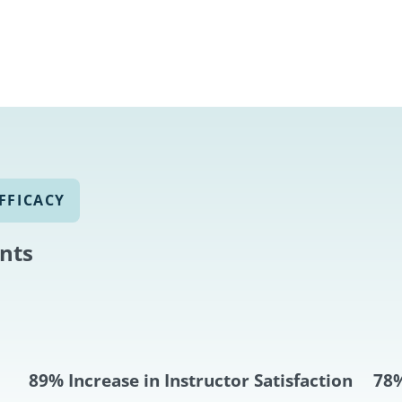
FFICACY
ints
89% Increase in Instructor Satisfaction
78%