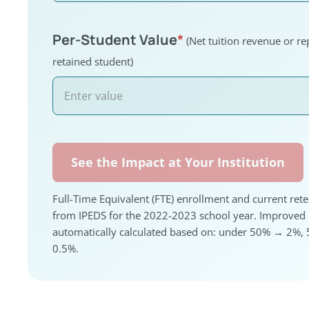
Per-Student Value
*
(Net tuition revenue or r
retained student)
See the Impact at Your Institution
Full-Time Equivalent (FTE) enrollment and current rete
from IPEDS for the 2022-2023 school year. Improved R
automatically calculated based on: under 50% → 2
0.5%.