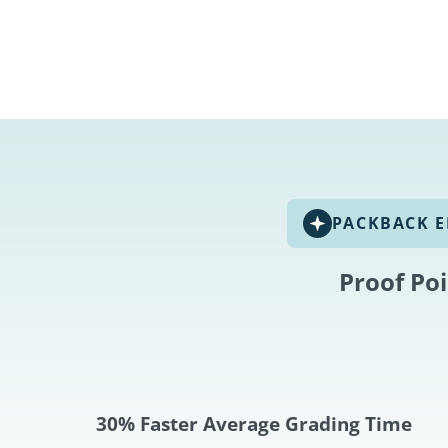
PACKBACK E
Proof Po
30% Faster Average Grading Time