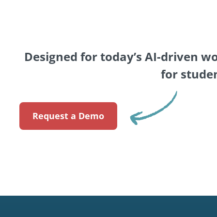
Designed for today’s AI-driven w
for stude
Request a Demo