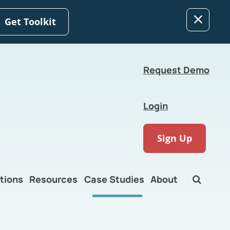
Get Toolkit
Request Demo
Login
Sign Up
tions
Resources
Case Studies
About