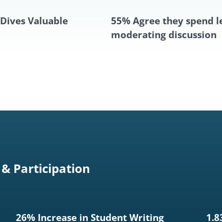
Dives Valuable
55% Agree they spend l
moderating discussion
& Participation
26% Increase in Student Writing
1.8