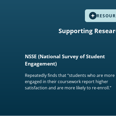
RESOUR
Supporting Resear
NSSE (National Survey of Student
Engagement)
Repeatedly finds that “students who are more
engaged in their coursework report higher
satisfaction and are more likely to re-enroll.”