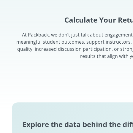
Calculate Your Re
At Packback, we don’t just talk about engagemen
meaningful student outcomes, support instructors, an
quality, increased discussion participation, or stro
results that align with
Explore the data behind the di