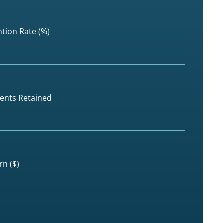
tion Rate (%)
dents Retained
rn ($)