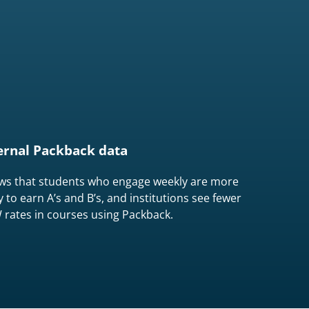
ernal Packback data
ws that students who engage weekly are more
ly to earn A’s and B’s, and institutions see fewer
rates in courses using Packback.