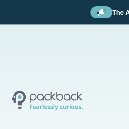
Skip to main content
The A