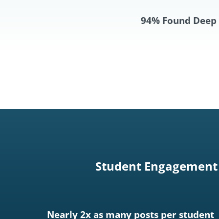
94% Found Deep 
Student Engagement 
Nearly 2x as many posts per student