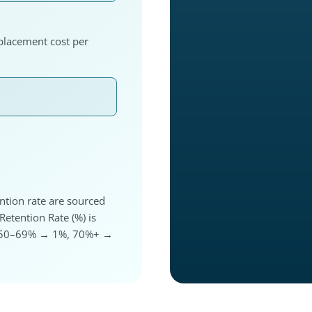
eplacement cost per
ntion rate are sourced
etention Rate (%) is
%, 50–69% → 1%, 70%+ →