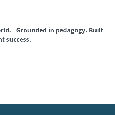
orld. Grounded in pedagogy. Built
nt success.