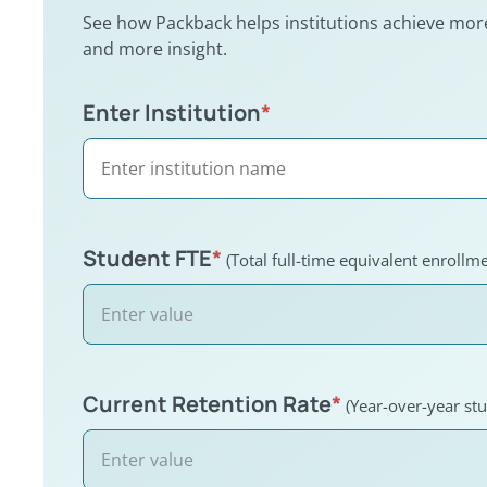
See how Packback helps institutions achieve more,
and more insight.
Enter Institution
Institution impact calculator
*
Student FTE
*
(Total full-time equivalent enrollme
Current Retention Rate
*
(Year-over-year stu