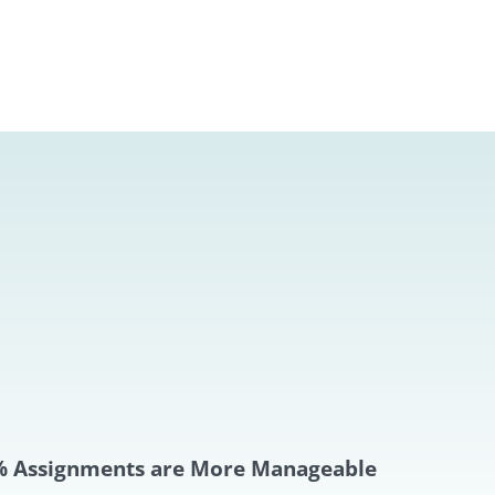
 Assignments are More Manageable