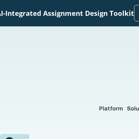
I-Integrated Assignment Design Toolkit
Platform
Solu