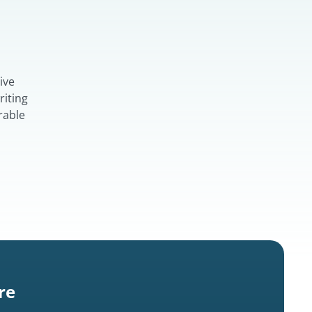
ive
riting
rable
re