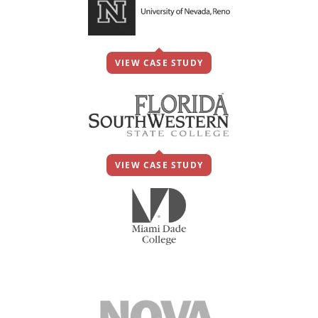
VIEW CASE STUDY
VIEW CASE STUDY