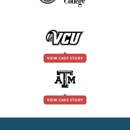
VIEW CASE STUDY
VIEW CASE STUDY