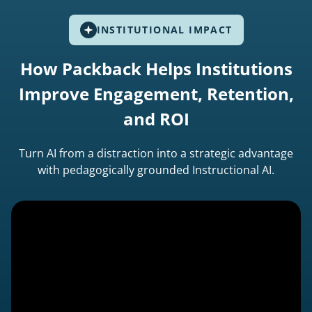
INSTITUTIONAL IMPACT
How Packback Helps Institutions
Improve Engagement, Retention,
and ROI
Turn AI from a distraction into a strategic advantage
with pedagogically grounded Instructional AI.