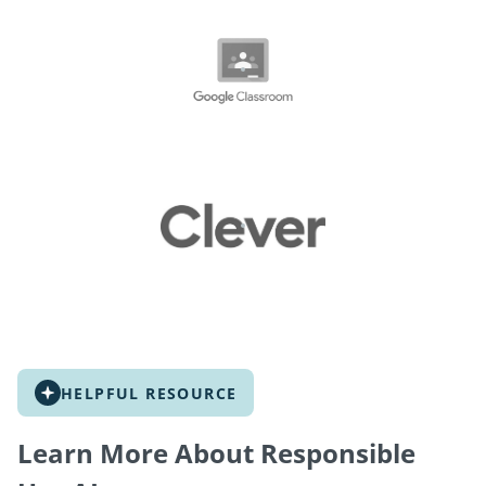
HELPFUL RESOURCE
Learn More About Responsible