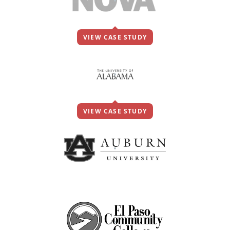
VIEW CASE STUDY
VIEW CASE STUDY