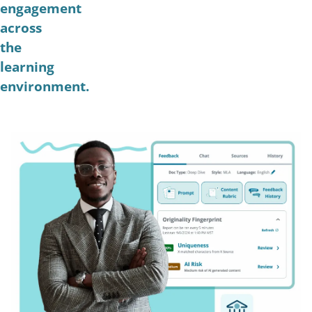
engagement
across
the
learning
environment.