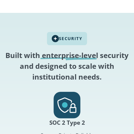
SECURITY
Built with
enterprise-level
security
and designed to scale with
institutional needs.
SOC 2 Type 2