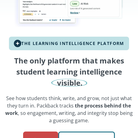
THE LEARNING INTELLIGENCE PLATFORM
The only platform that makes
student learning intelligence
visible.
See how students think, write, and grow, not just what
they turn in. Packback tracks
the process behind the
work
, so engagement, writing, and integrity stop being
a guessing game.