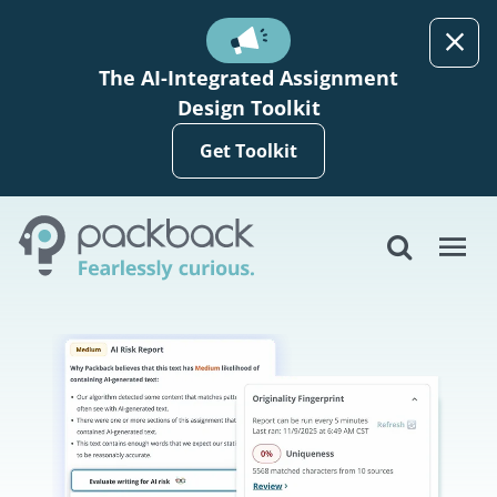
Skip to main content
The AI-Integrated Assignment
Design Toolkit
Get Toolkit