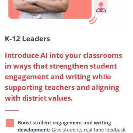
K-12 Leaders
Introduce AI into your classrooms
in ways that strengthen student
engagement and writing while
supporting teachers and aligning
with district values.
Boost student engagement and writing
development:
Give students real-time feedback