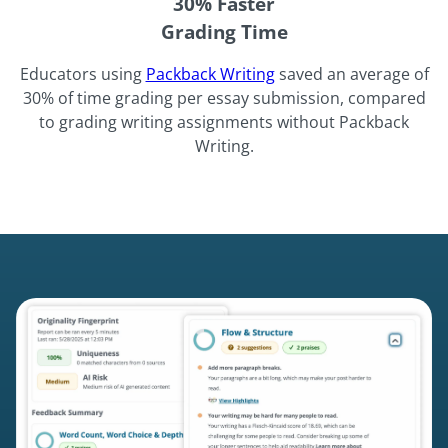
30% Faster
Grading Time
Educators using
Packback Writing
saved an average of
30% of time grading per essay submission, compared
to grading writing assignments without Packback
Writing.