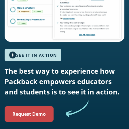
SEE IT IN ACTION
The best way to experience how
Packback empowers educators
and students is to see it in action.
Request Demo