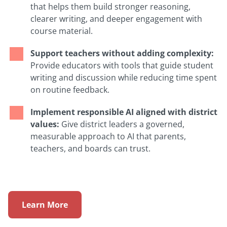
that helps them build stronger reasoning,
clearer writing, and deeper engagement with
course material.
Support teachers without adding complexity:
Provide educators with tools that guide student
writing and discussion while reducing time spent
on routine feedback.
Implement responsible AI aligned with district
values:
Give district leaders a governed,
measurable approach to AI that parents,
teachers, and boards can trust.
Learn More