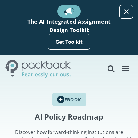
Skip to main content
The AI-Integrated Assignment
Design Toolkit
Get Toolkit
EBOOK
AI Policy Roadmap
Discover how forward-thinking institutions are