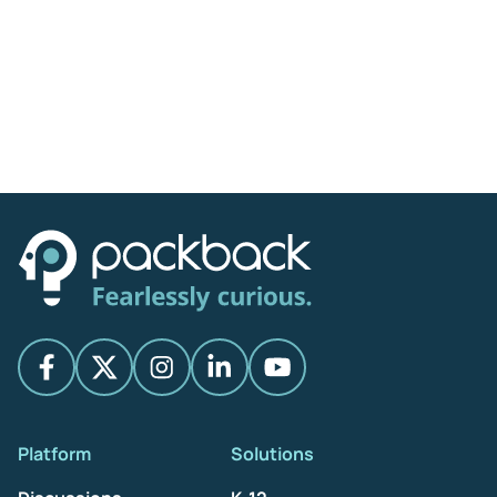
Platform
Solutions