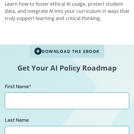
Learn how to foster ethical AI usage, protect student
data, and integrate AI into your curriculum in ways that
truly support learning and critical thinking.
DOWNLOAD THE EBOOK
Get Your AI Policy Roadmap
First Name
*
Last Name