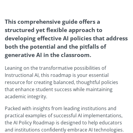
This comprehensive guide offers a
structured yet flexible approach to
developing effective AI policies that address
both the potential and the pitfalls of
generative AI in the classroom.
Leaning on the transformative possibilities of
Instructional AI, this roadmap is your essential
resource for creating balanced, thoughtful policies
that enhance student success while maintaining
academic integrity.
Packed with insights from leading institutions and
practical examples of successful AI implementations,
the AI Policy Roadmap is designed to help educators
and institutions confidently embrace AI technologies.