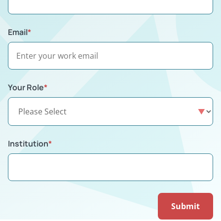
Email
*
Your Role
*
Institution
*