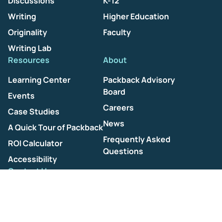
Discussions
K-12
Writing
Higher Education
Originality
Faculty
Writing Lab
Resources
About
Learning Center
Packback Advisory
Board
Events
Careers
Case Studies
News
A Quick Tour of Packback
Frequently Asked
ROI Calculator
Questions
Accessibility
Contact Us
Help Center
Terms of Use
Privacy Policy
AI Ethics Policy