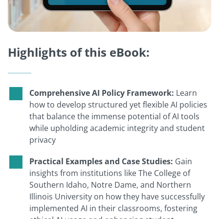
Highlights of this eBook:
Comprehensive AI Policy Framework:
Learn
how to develop structured yet flexible AI policies
that balance the immense potential of AI tools
while upholding academic integrity and student
privacy
Practical Examples and Case Studies:
Gain
insights from institutions like The College of
Southern Idaho, Notre Dame, and Northern
Illinois University on how they have successfully
implemented AI in their classrooms, fostering