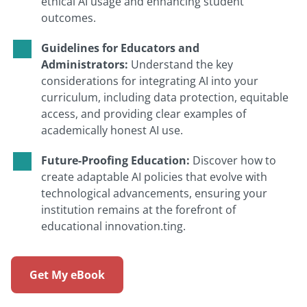
ethical AI usage and enhancing student
outcomes.
Guidelines for Educators and
Administrators:
Understand the key
considerations for integrating AI into your
curriculum, including data protection, equitable
access, and providing clear examples of
academically honest AI use.
Future-Proofing Education:
Discover how to
create adaptable AI policies that evolve with
technological advancements, ensuring your
institution remains at the forefront of
educational innovation.ting.
Get My eBook