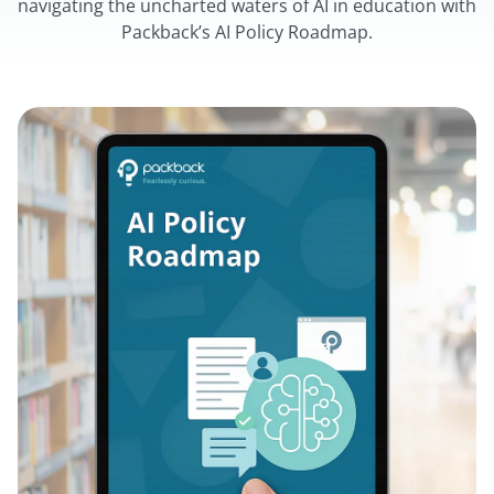
navigating the uncharted waters of AI in education with
Packback’s AI Policy Roadmap.