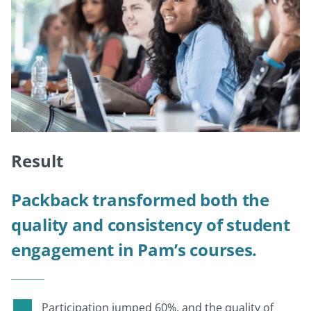
Result
Packback transformed both the
quality and consistency of student
engagement in Pam’s courses.
Participation jumped 60%, and the quality of