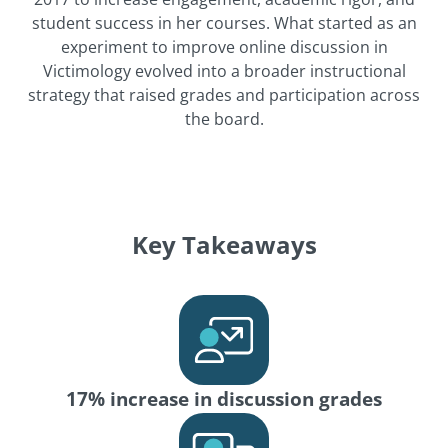
student success in her courses. What started as an
experiment to improve online discussion in
Victimology evolved into a broader instructional
strategy that raised grades and participation across
the board.
Key Takeaways
17% increase in discussion grades