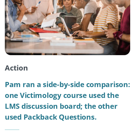
Action
Pam ran a side-by-side comparison:
one Victimology course used the
LMS discussion board; the other
used Packback Questions.