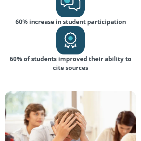
60% increase in student participation
60% of students improved their ability to
cite sources