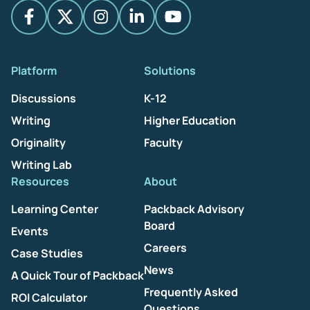
Platform
Solutions
Discussions
K-12
Writing
Higher Education
Originality
Faculty
Writing Lab
Resources
About
Learning Center
Packback Advisory
Board
Events
Careers
Case Studies
News
A Quick Tour of Packback
Frequently Asked
ROI Calculator
Questions