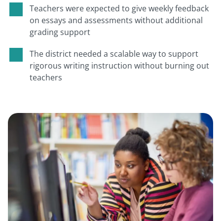
Teachers were expected to give weekly feedback
on essays and assessments without additional
grading support
The district needed a scalable way to support
rigorous writing instruction without burning out
teachers