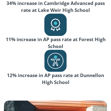
34% increase in Cambridge Advanced pass
rate at Lake Weir High School
11% increase in AP pass rate at Forest High
School
12% increase in AP pass rate at Dunnellon
High School