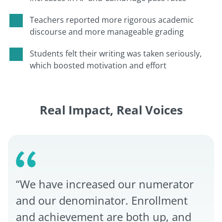
Teachers reported more rigorous academic
discourse and more manageable grading
Students felt their writing was taken seriously,
which boosted motivation and effort
Real Impact, Real Voices
“We have increased our numerator
and our denominator. Enrollment
and achievement are both up, and