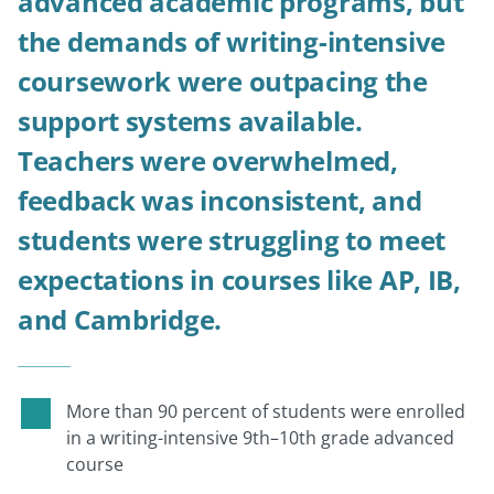
advanced academic programs, but
the demands of writing-intensive
coursework were outpacing the
support systems available.
Teachers were overwhelmed,
feedback was inconsistent, and
students were struggling to meet
expectations in courses like AP, IB,
and Cambridge.
More than 90 percent of students were enrolled
in a writing-intensive 9th–10th grade advanced
course