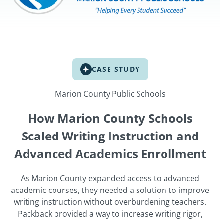
CASE STUDY
Marion County Public Schools
How Marion County Schools
Scaled Writing Instruction and
Advanced Academics Enrollment
As Marion County expanded access to advanced
academic courses, they needed a solution to improve
writing instruction without overburdening teachers.
Packback provided a way to increase writing rigor,