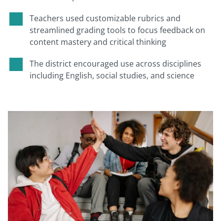
Teachers used customizable rubrics and
streamlined grading tools to focus feedback on
content mastery and critical thinking
The district encouraged use across disciplines
including English, social studies, and science