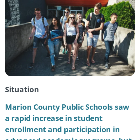
Situation
Marion County Public Schools saw
a rapid increase in student
enrollment and participation in