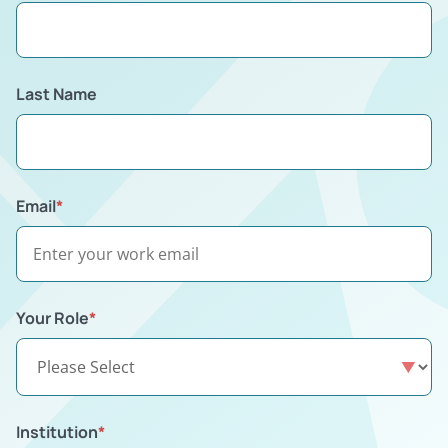
Last Name
Email
*
Your Role
*
Institution
*