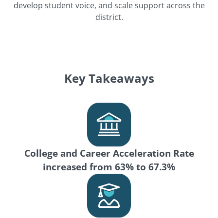
develop student voice, and scale support across the
district.
Key Takeaways
College and Career Acceleration Rate
increased from 63% to 67.3%