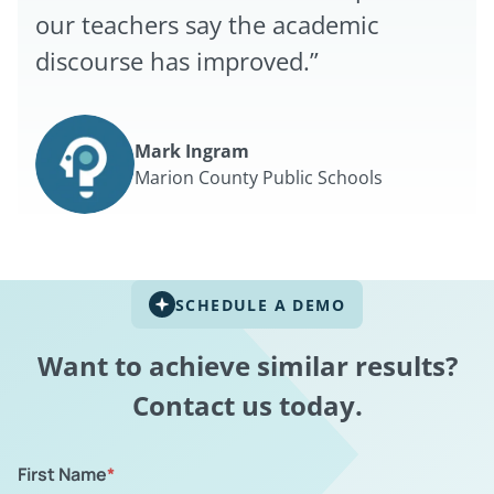
our teachers say the academic
discourse has improved.”
Mark Ingram
Marion County Public Schools
SCHEDULE A DEMO
Want to achieve similar results?
Contact us today.
First Name
*