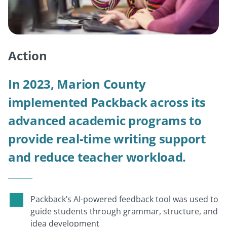
Action
In 2023, Marion County
implemented Packback across its
advanced academic programs to
provide real-time writing support
and reduce teacher workload.
Packback’s AI-powered feedback tool was used to
guide students through grammar, structure, and
idea development