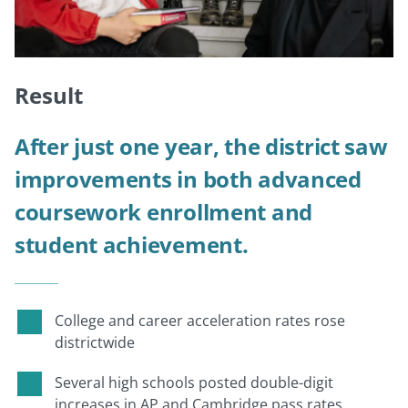
Result
After just one year, the district saw
improvements in both advanced
coursework enrollment and
student achievement.
College and career acceleration rates rose
districtwide
Several high schools posted double-digit
increases in AP and Cambridge pass rates