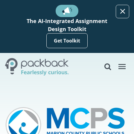
Skip to main content
The AI-Integrated Assignment
Design Toolkit
Get Toolkit