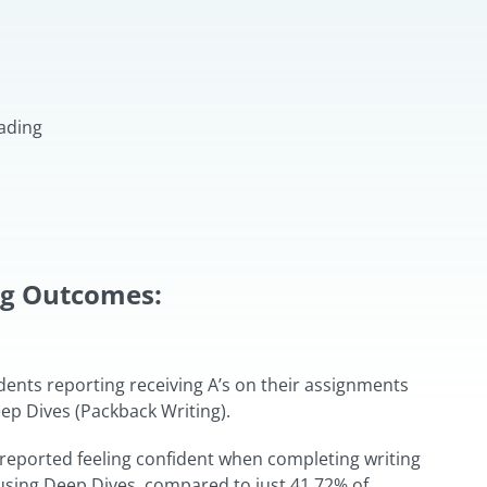
ading
ng Outcomes:
dents reporting receiving A’s on their assignments
p Dives (Packback Writing).
reported feeling confident when completing writing
sing Deep Dives, compared to just 41.72% of