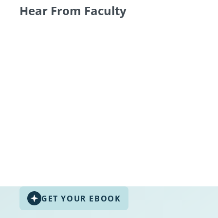
Hear From Faculty
GET YOUR EBOOK