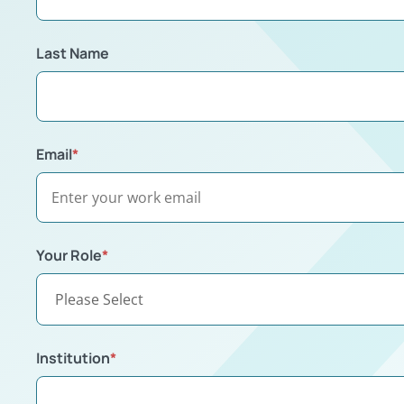
Last Name
Email
*
Your Role
*
Institution
*