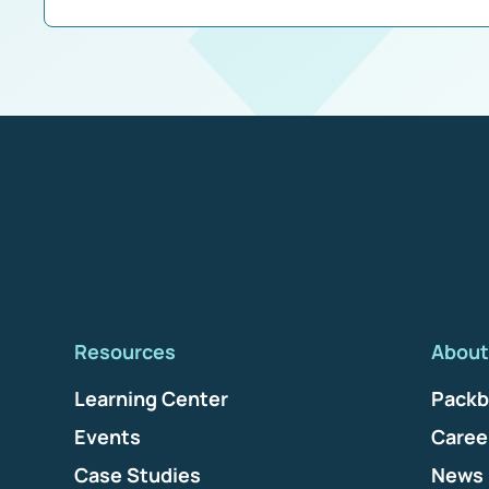
Resources
About
Learning Center
Packb
Events
Caree
Case Studies
News