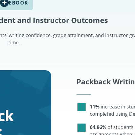
EBOOK
udent and Instructor Outcomes
s’ writing confidence, grade attainment, and instructor gr
time.
Packback Writi
11%
increase in stu
completed using Dee
64.96%
of students 
assignments when u