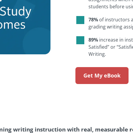
students before usi
78%
of instructors 
grading writing as
89%
increase in ins
Satisfied” or “Satisf
Writing.
Get My eBook
ing writing instruction with real, measurable re