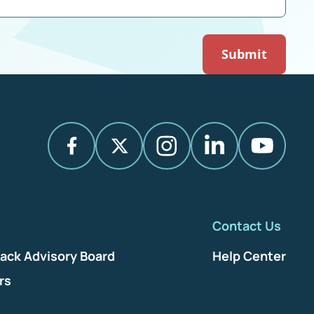
Contact Us
ack Advisory Board
Help Center
rs