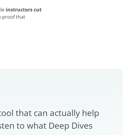
ile
instructors cut
n proof that
tool that can actually help
sten to what Deep Dives