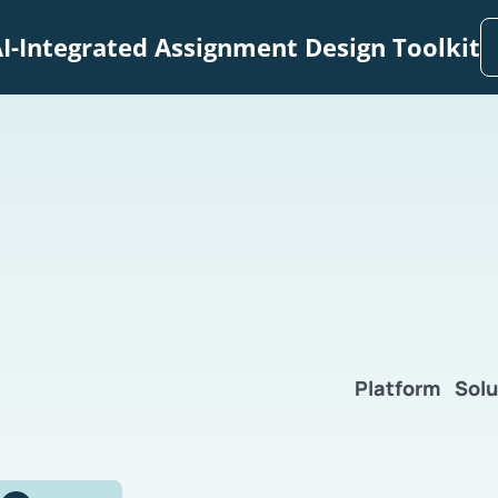
I-Integrated Assignment Design Toolkit
Platform
Solu