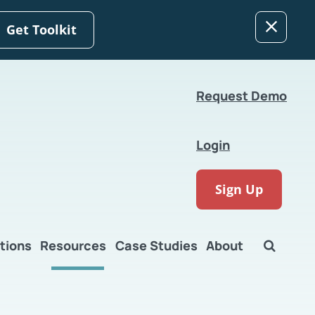
Get Toolkit
Request Demo
Login
Sign Up
tions
Resources
Case Studies
About