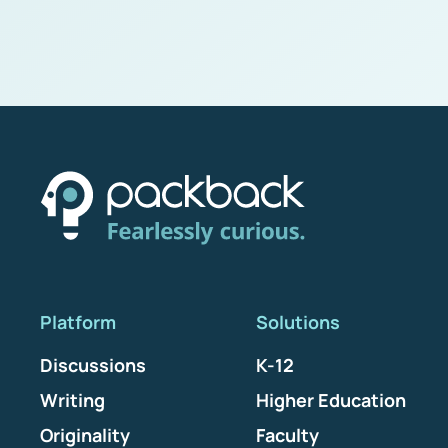
Platform
Solutions
Discussions
K-12
Writing
Higher Education
Originality
Faculty