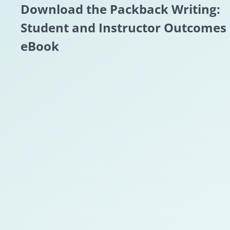
Download the Packback Writing:
Student and Instructor Outcomes
eBook