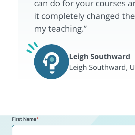
can do for your courses a
it completely changed the
my teaching.”
Leigh Southward
Leigh Southward, Un
First Name
*