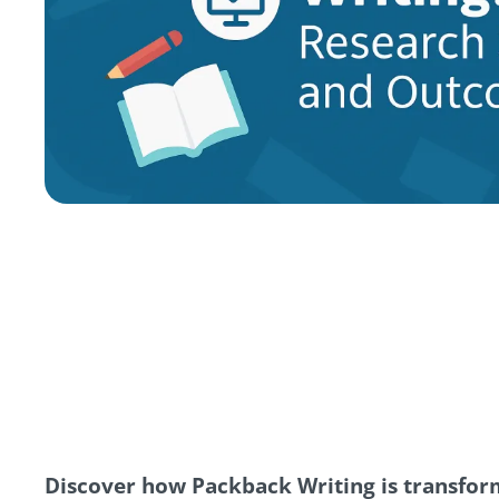
Discover how Packback Writing is transform