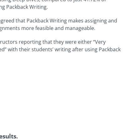
ng Packback Writing.
agreed that Packback Writing makes assigning and
signments more feasible and manageable.
tructors reporting that they were either “Very
ied” with their students’ writing after using Packback
sults.