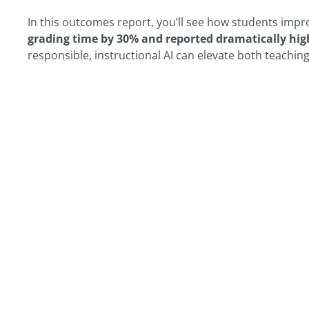
In this outcomes report, you’ll see how students impr
grading time by 30% and reported dramatically hig
responsible, instructional AI can elevate both teachin