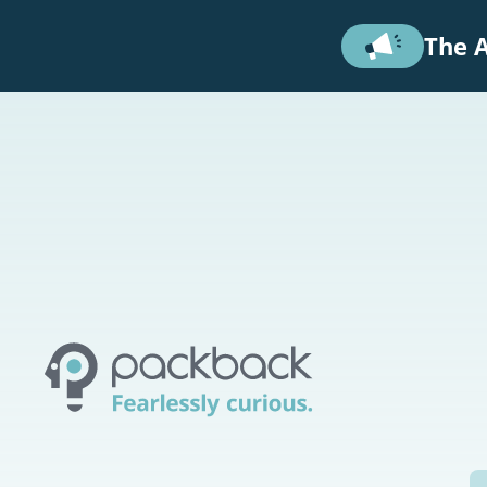
Skip to main content
The A