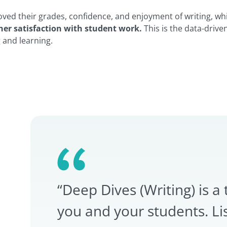
oved their grades, confidence, and enjoyment of writing, wh
her satisfaction with student work.
This is the data-drive
g and learning.
“Deep Dives (Writing) is a 
you and your students. Li