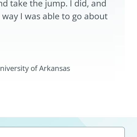
nd take the jump. I did, and
 way I was able to go about
iversity of Arkansas