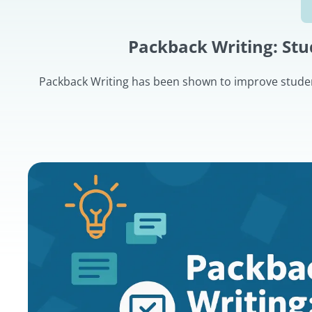
Packback Writing: St
Packback Writing has been shown to improve student