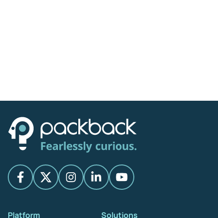
Platform
Solutions