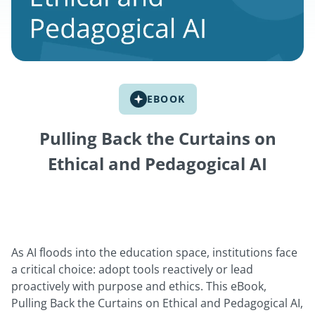
EBOOK
Pulling Back the Curtains on
Ethical and Pedagogical AI
As AI floods into the education space, institutions face
a critical choice: adopt tools reactively or lead
proactively with purpose and ethics. This eBook,
Pulling Back the Curtains on Ethical and Pedagogical AI,