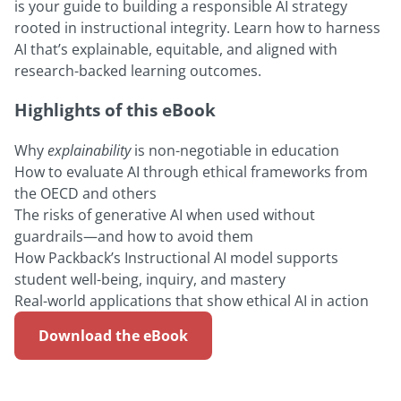
is your guide to building a responsible AI strategy
rooted in instructional integrity. Learn how to harness
AI that’s explainable, equitable, and aligned with
research-backed learning outcomes.
Highlights of this eBook
Why
explainability
is non-negotiable in education
How to evaluate AI through ethical frameworks from
the OECD and others
The risks of generative AI when used without
guardrails—and how to avoid them
How Packback’s Instructional AI model supports
student well-being, inquiry, and mastery
Real-world applications that show ethical AI in action
Download the eBook