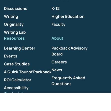
Discussions
K-12
Writing
Higher Education
Originality
Faculty
Writing Lab
Resources
About
Learning Center
Packback Advisory
Board
Events
Careers
Case Studies
News
A Quick Tour of Packback
Frequently Asked
ROI Calculator
Questions
Accessibility
Contact Us
Help Center