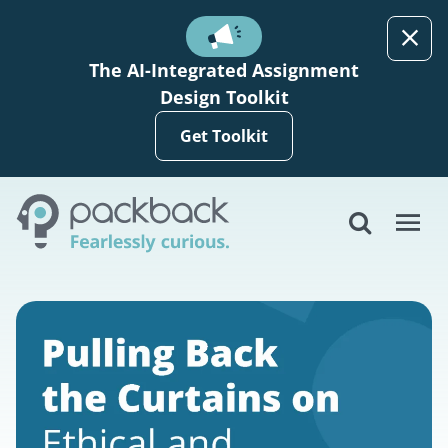
Skip to main content
The AI-Integrated Assignment
Design Toolkit
Get Toolkit