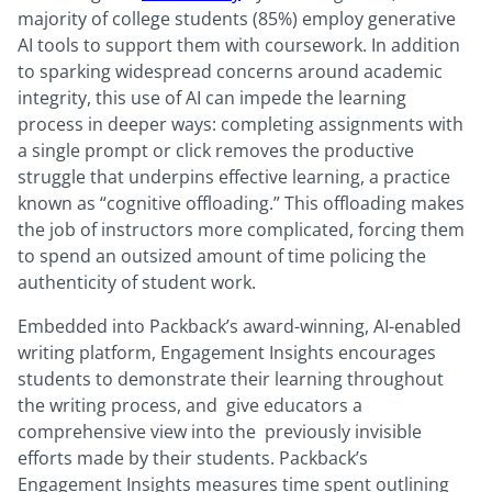
majority of college students (85%) employ generative
AI tools to support them with coursework. In addition
to sparking widespread concerns around academic
integrity, this use of AI can impede the learning
process in deeper ways: completing assignments with
a single prompt or click removes the productive
struggle that underpins effective learning, a practice
known as “cognitive offloading.” This offloading makes
the job of instructors more complicated, forcing them
to spend an outsized amount of time policing the
authenticity of student work.
Embedded into Packback’s award-winning, AI-enabled
writing platform, Engagement Insights encourages
students to demonstrate their learning throughout
the writing process, and give educators a
comprehensive view into the previously invisible
efforts made by their students. Packback’s
Engagement Insights measures time spent outlining