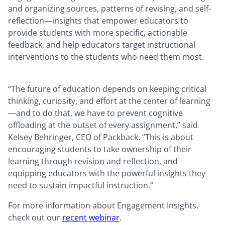
and organizing sources, patterns of revising, and self-
reflection—insights that empower educators to
provide students with more specific, actionable
feedback, and help educators target instructional
interventions to the students who need them most.
“The future of education depends on keeping critical
thinking, curiosity, and effort at the center of learning
—and to do that, we have to prevent cognitive
offloading at the outset of every assignment,” said
Kelsey Behringer, CEO of Packback. “This is about
encouraging students to take ownership of their
learning through revision and reflection, and
equipping educators with the powerful insights they
need to sustain impactful instruction.”
For more information about Engagement Insights,
check out our
recent webinar
.