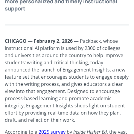
more personalized and timely instructional
support
CHICAGO — February 2, 2026
—
Packback, whose
instructional AI platform is used by 2300 of colleges
and universities around the country to help improve
students’ writing and critical thinking, today
announced the launch of Engagement Insights, a new
feature set that encourages students to engage deeply
with the writing process, and gives educators a clear
view into that engagement. Designed to encourage
process-based learning and promote academic
integrity, Engagement Insights sheds light on student
effort by providing real-time data on how they plan,
draft, and reflect on their work.
According to a
2025 survey
by
Inside Higher Ed
, the vast