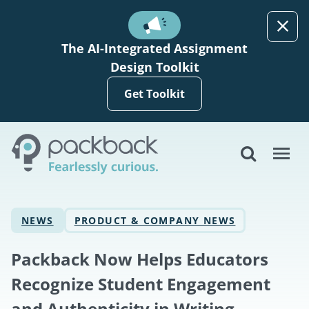
Skip to main content
The AI-Integrated Assignment
Design Toolkit
Get Toolkit
NEWS
PRODUCT & COMPANY NEWS
Packback Now Helps Educators
Recognize Student Engagement
and Authenticity in Writing