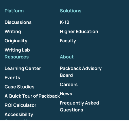
Platform
Solutions
Discussions
K-12
Writing
Higher Education
Originality
Faculty
Writing Lab
Resources
About
Learning Center
Packback Advisory
Board
Events
Careers
Case Studies
News
A Quick Tour of Packback
Frequently Asked
ROI Calculator
Questions
Accessibility
Contact Us