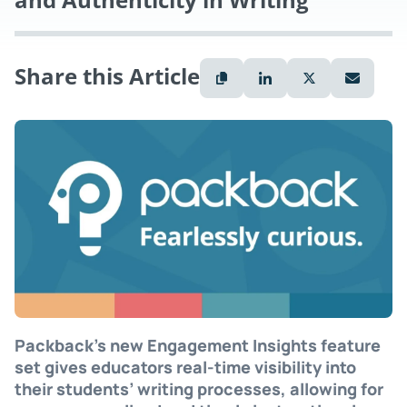
Share this Article
Packback’s new Engagement Insights feature
set gives educators real-time visibility into
their students’ writing processes, allowing for