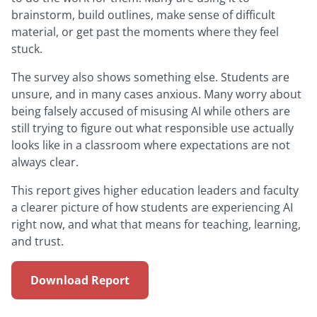
brainstorm, build outlines, make sense of difficult
material, or get past the moments where they feel
stuck.
The survey also shows something else. Students are
unsure, and in many cases anxious. Many worry about
being falsely accused of misusing AI while others are
still trying to figure out what responsible use actually
looks like in a classroom where expectations are not
always clear.
This report gives higher education leaders and faculty
a clearer picture of how students are experiencing AI
right now, and what that means for teaching, learning,
and trust.
Download Report