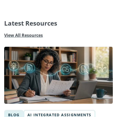
Latest Resources
View All Resources
BLOG
AI INTEGRATED ASSIGNMENTS