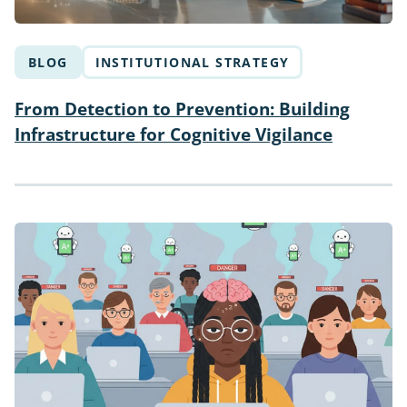
BLOG
INSTITUTIONAL STRATEGY
From Detection to Prevention: Building
Infrastructure for Cognitive Vigilance