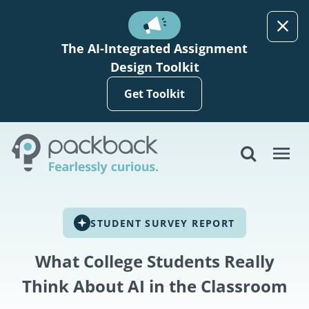
Skip to main content
The AI-Integrated Assignment
Design Toolkit
Get Toolkit
STUDENT SURVEY REPORT
What College Students Really
Think About AI in the Classroom