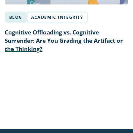
BLOG
ACADEMIC INTEGRITY
Cognitive Offloading vs. Cognitive
Surrender: Are You Grading the Artifact or
the Thinking?