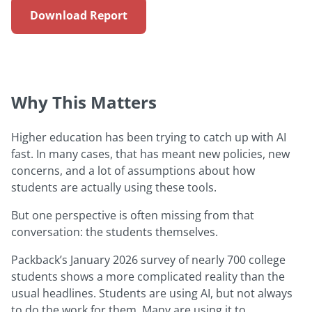
Download Report
Why This Matters
Higher education has been trying to catch up with AI
fast. In many cases, that has meant new policies, new
concerns, and a lot of assumptions about how
students are actually using these tools.
But one perspective is often missing from that
conversation: the students themselves.
Packback’s January 2026 survey of nearly 700 college
students shows a more complicated reality than the
usual headlines. Students are using AI, but not always
to do the work for them. Many are using it to