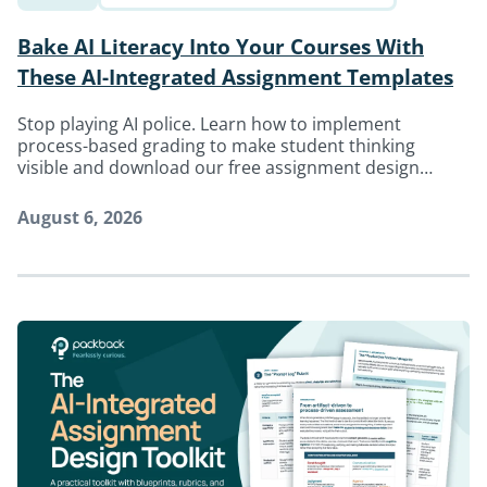
Bake AI Literacy Into Your Courses With
These AI-Integrated Assignment Templates
Stop playing AI police. Learn how to implement
process-based grading to make student thinking
visible and download our free assignment design
toolkit.
August 6, 2026