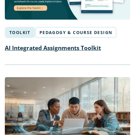
TOOLKIT
PEDAGOGY & COURSE DESIGN
AI Integrated Assignments Toolkit