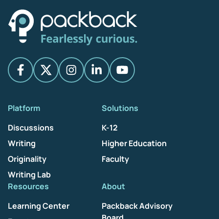
Platform
Solutions
Discussions
K-12
Writing
Higher Education
Originality
Faculty
Writing Lab
Resources
About
Learning Center
Packback Advisory
Board