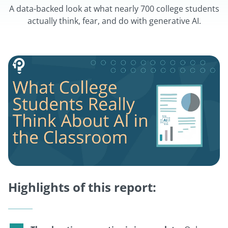
A data-backed look at what nearly 700 college students
actually think, fear, and do with generative AI.
Highlights of this report: