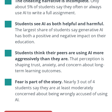
The cheating narrative is incomplete.
Only
about 5% of students say they often or always
use AI to write a full assignment.
Students see AI as both helpful and harmful.
The largest share of students say generative AI
has both a positive and negative impact on their
education.
Students think their peers are using AI more
aggressively than they are.
That perception is
shaping trust, anxiety, and concern about long-
term learning outcomes.
Fear is part of the story.
Nearly 3 out of 4
students say they are at least moderately
concerned about being wrongly accused of using
AI.