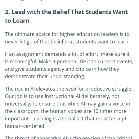
3. Lead with the Belief That Students Want
to Learn
The ultimate advice for higher education leaders is to
never let go of that belief that students want to learn.
If an assignment demands a lot of effort, make sure it
is meaningful. Make it personal, tie it to current events,
and give students agency and choice in how they
demonstrate their understanding.
The rise in AI elevates the
need
for productive struggle.
Our job is to use Instructional AI deliberately, not
universally, to ensure that while AI may gain a voice in
the classroom, the human voices are 10 times more
important. Learning is a social act that must be kept
human-centered.
The threat of generative AI is the erosion of the critical