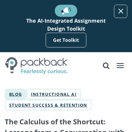
Skip to main content
The AI-Integrated Assignment
Design Toolkit
Get Toolkit
BLOG
INSTRUCTIONAL AI
STUDENT SUCCESS & RETENTION
The Calculus of the Shortcut: