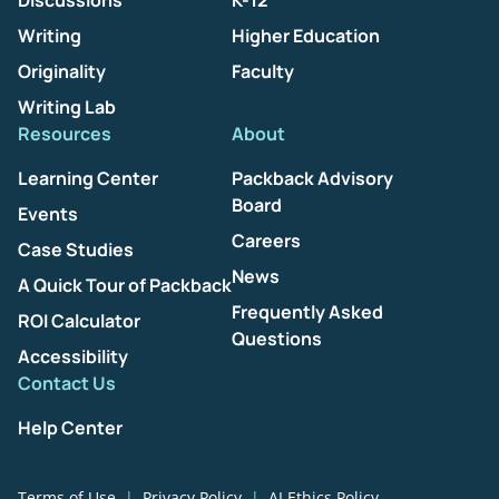
Discussions
K-12
Writing
Higher Education
Originality
Faculty
Writing Lab
Resources
About
Learning Center
Packback Advisory
Board
Events
Careers
Case Studies
News
A Quick Tour of Packback
Frequently Asked
ROI Calculator
Questions
Accessibility
Contact Us
Help Center
Terms of Use
Privacy Policy
AI Ethics Policy