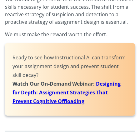
skills necessary for student success. The shift from a
reactive strategy of suspicion and detection to a
proactive strategy of assignment design is essential.
We must make the reward worth the effort.
Ready to see how Instructional AI can transform
your assignment design and prevent student
skill decay?
Watch Our On-Demand Webinar:
Designing
for Depth: Assignment Strategies That
Prevent Cognitive Offloading