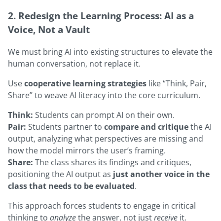
2. Redesign the Learning Process: AI as a
Voice, Not a Vault
We must bring AI into existing structures to elevate the
human conversation, not replace it.
Use
cooperative learning strategies
like “Think, Pair,
Share” to weave AI literacy into the core curriculum.
Think:
Students can prompt AI on their own.
Pair:
Students partner to
compare and critique
the AI
output, analyzing what perspectives are missing and
how the model mirrors the user’s framing.
Share:
The class shares its findings and critiques,
positioning the AI output as
just another voice in the
class that needs to be evaluated
.
This approach forces students to engage in critical
thinking to
analyze
the answer, not just
receive
it.