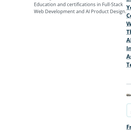
Education and certifications in Full-Stack
Y
Web Development and AI Product Design.
C
W
T
A
I
A
T
F