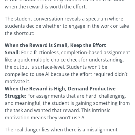
when the reward is worth the effort.
The student conversation reveals a spectrum where
students decide whether to engage in the work or take
the shortcut:
When the Reward is Small, Keep the Effort
Small:
For a frictionless, completion-based assignment
like a quick multiple-choice check for understanding,
the output is surface-level. Students won’t be
compelled to use AI because the effort required didn’t
motivate it.
When the Reward is High, Demand Productive
Struggle:
For assignments that are hard, challenging,
and meaningful, the student is gaining something from
the task and wanted that reward. This intrinsic
motivation means they won’t use AI.
The real danger lies when there is a misalignment