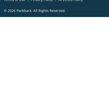
© 2026 Packback. All Rights Reserved.