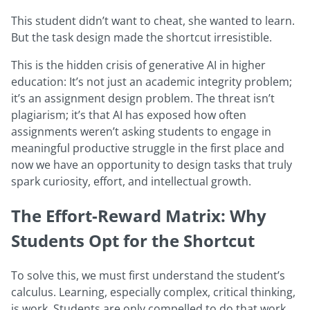
This student didn’t want to cheat, she wanted to learn.
But the task design made the shortcut irresistible.
This is the hidden crisis of generative AI in higher
education: It’s not just an academic integrity problem;
it’s an assignment design problem. The threat isn’t
plagiarism; it’s that AI has exposed how often
assignments weren’t asking students to engage in
meaningful productive struggle in the first place and
now we have an opportunity to design tasks that truly
spark curiosity, effort, and intellectual growth.
The Effort-Reward Matrix: Why
Students Opt for the Shortcut
To solve this, we must first understand the student’s
calculus. Learning, especially complex, critical thinking,
is work. Students are only compelled to do that work