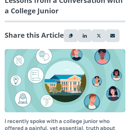
Lessons from a Conversation with
a College Junior
Share this Article
I recently spoke with a college junior who
offered a painful, yet essential, truth about