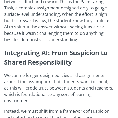
between effort and reward. This is the Painstaking
Task, a complex assignment designed only to gauge
surface-level understanding. When the effort is high
but the reward is low, the student knew they could use
AI to spit out the answer without seeing it as a risk
because it wasn’t challenging them to do anything
besides demonstrate understanding.
Integrating AI: From Suspicion to
Shared Responsibility
We can no longer design policies and assignments
around the assumption that students want to cheat,
as this will erode trust between students and teachers,
which is foundational to any sort of learning
environment.
Instead, we must shift from a framework of suspicion
and detection to one of trust and integration.