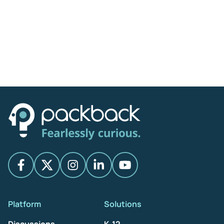
Platform
Solutions