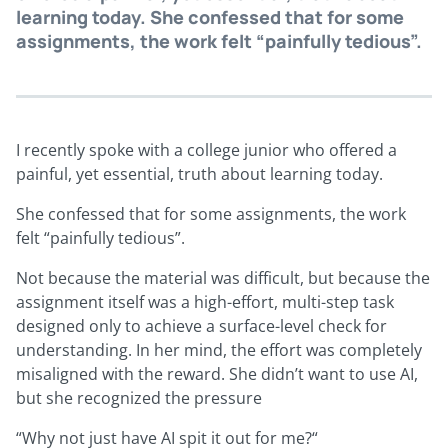
learning today. She confessed that for some
assignments, the work felt “painfully tedious”.
I recently spoke with a college junior who offered a
painful, yet essential, truth about learning today.
She confessed that for some assignments, the work
felt “painfully tedious”.
Not because the material was difficult, but because the
assignment itself was a high-effort, multi-step task
designed only to achieve a surface-level check for
understanding. In her mind, the effort was completely
misaligned with the reward. She didn’t want to use AI,
but she recognized the pressure
“Why not just have AI spit it out for me?“