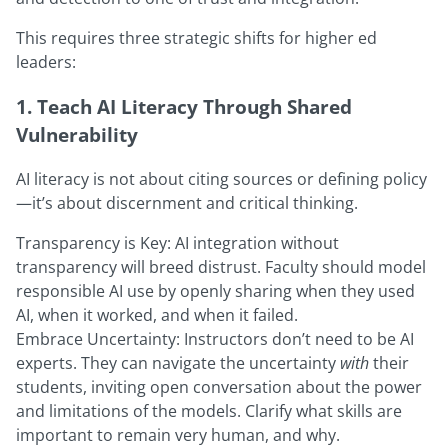
This requires three strategic shifts for higher ed
leaders:
1. Teach AI Literacy Through Shared
Vulnerability
AI literacy is not about citing sources or defining policy
—it’s about discernment and critical thinking.
Transparency is Key: AI integration without
transparency will breed distrust. Faculty should model
responsible AI use by openly sharing when they used
AI, when it worked, and when it failed.
Embrace Uncertainty: Instructors don’t need to be AI
experts. They can navigate the uncertainty
with
their
students, inviting open conversation about the power
and limitations of the models. Clarify what skills are
important to remain very human, and why.