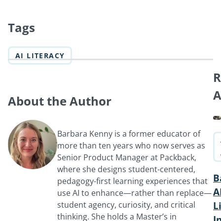
Tags
AI LITERACY
R
A
About the Author
Barbara Kenny is a former educator of
more than ten years who now serves as
Senior Product Manager at Packback,
where she designs student-centered,
B
pedagogy-first learning experiences that
A
use AI to enhance—rather than replace—
student agency, curiosity, and critical
L
thinking. She holds a Master’s in
I