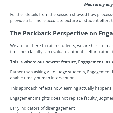
Measuring eng
Further details from the session showed how process-le
provide a far more accurate picture of student effort 
The Packback Perspective on Eng
We are not here to catch students; we are here to make 
timelines) faculty can evaluate authentic effort rather 
This is where our newest feature, Engagement Insi
Rather than asking AI to judge students, Engagement I
enable timely human intervention.
This approach reflects how learning actually happens. It
Engagement Insights does not replace faculty judgment.
Early indicators of disengagement