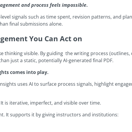
agement and process feels impossible
.
vel signals such as time spent, revision patterns, and plan
than final submissions alone.
agement You Can Act on
thinking visible. By guiding the writing process (outlines, 
than just a static, potentially AI-generated final PDF.
ghts comes into play.
nsights uses AI to surface process signals, highlight engag
 is iterative, imperfect, and visible over time.
 It supports it by giving instructors and institutions: