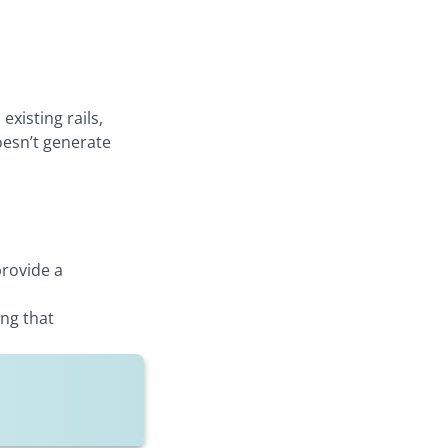
xisting rails,
oesn’t generate
provide a
ing that