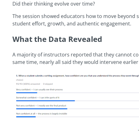
Did their thinking evolve over time?
The session showed educators how to move beyond surf
student effort, growth, and authentic engagement.
What the Data Revealed
A majority of instructors reported that they cannot co
same time, nearly all said they would intervene earlier i