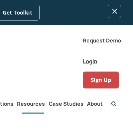
Get Toolkit
Request Demo
Login
Sign Up
tions
Resources
Case Studies
About