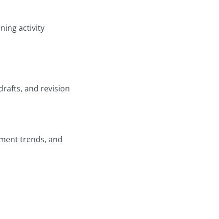
ning activity
drafts, and revision
ement trends, and