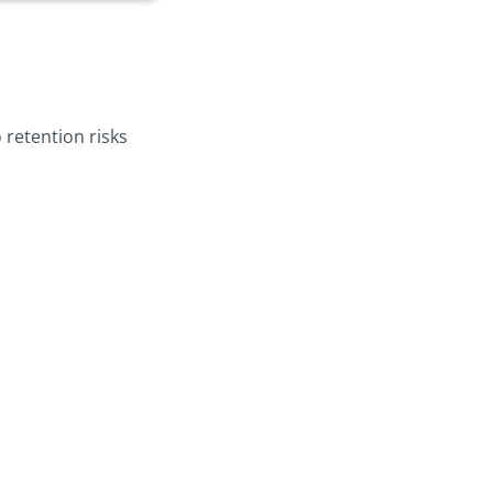
 retention risks