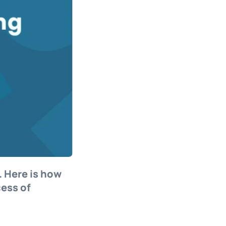
. Here is how
cess of