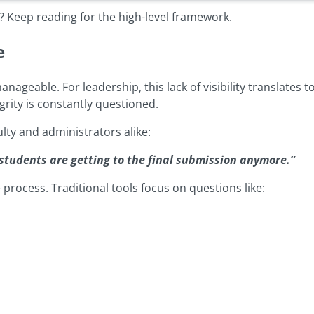
 Keep reading for the high-level framework.
e
able. For leadership, this lack of visibility translates to
rity is constantly questioned.
lty and administrators alike:
students are getting to the final submission anymore.”
 process. Traditional tools focus on questions like: