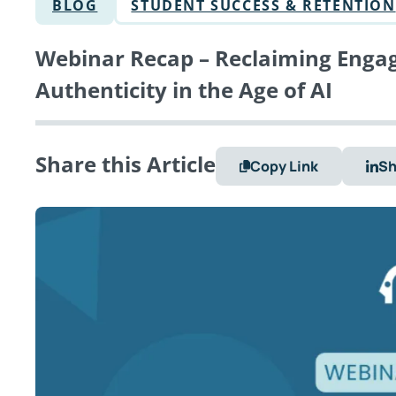
BLOG
STUDENT SUCCESS & RETENTION
Webinar Recap – Reclaiming Engag
Authenticity in the Age of AI
Share this Article
Copy Link
Sh