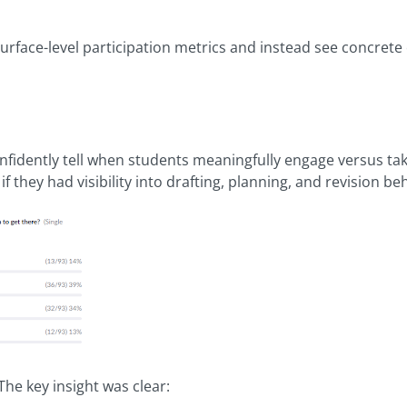
ace-level participation metrics and instead see concrete 
nfidently tell when students meaningfully engage versus tak
f they had visibility into drafting, planning, and revision be
The key insight was clear: