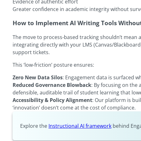
Evidence of authentic effort
Greater confidence in academic integrity without surv
How to Implement AI Writing Tools Without 
The move to process-based tracking shouldn’t mean addi
integrating directly with your LMS (Canvas/Blackboard
support tickets.
This ‘low-friction’ posture ensures:
Zero New Data Silos
: Engagement data is surfaced whe
Reduced Governance Blowback
: By focusing on the
defensible, auditable trail of student learning that lowe
Accessibility & Policy Alignment
: Our platform is bu
‘innovation’ doesn’t come at the cost of compliance.
Explore the
Instructional AI framework
behind Enga