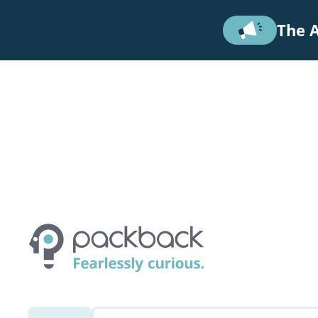
Skip to main content
The A