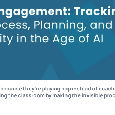
I because they’re playing cop instead of coach
ing the classroom by making the invisible pro