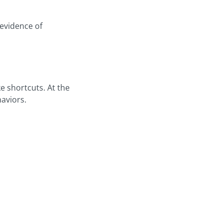
evidence of
e shortcuts. At the
haviors.