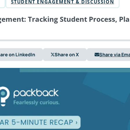
STUDENT ENGAGEMENT & DISCUSSION
ement: Tracking Student Process, Pl
are on LinkedIn
Share on X
Share via Ema