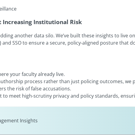
eillance
Increasing Institutional Risk
ng another data silo. We’ve built these insights to live on e
) and SSO to ensure a secure, policy-aligned posture that d
re your faculty already live.
 authorship process rather than just policing outcomes, we 
rs the risk of false accusations.
ilt to meet high-scrutiny privacy and policy standards, ensur
gement Insights