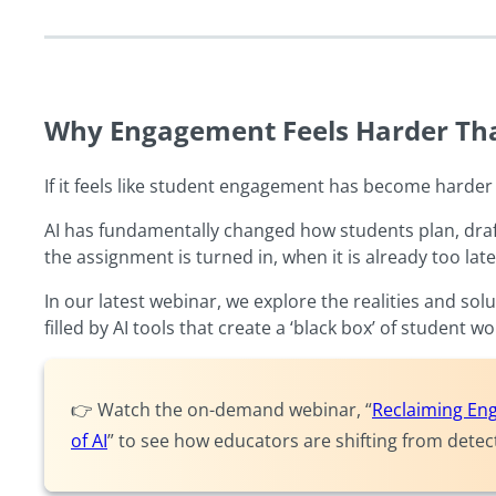
Why Engagement Feels Harder Th
If it feels like student engagement has become harder 
AI has fundamentally changed how students plan, draft
the assignment is turned in, when it is already too late
In our latest webinar, we explore the realities and s
filled by AI tools that create a ‘black box’ of student w
👉 Watch the on-demand webinar, “
Reclaiming Eng
of AI
” to see how educators are shifting from dete