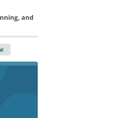
anning, and
il