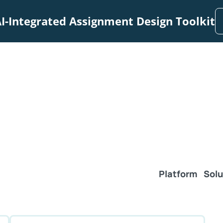
I-Integrated Assignment Design Toolkit
Platform
Solu