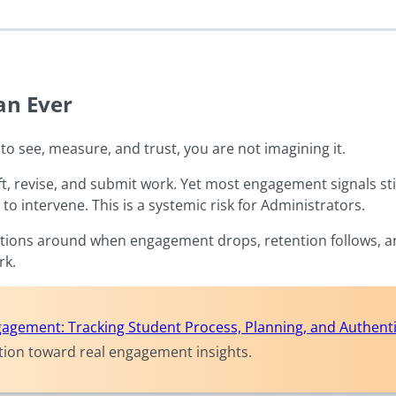
an Ever
to see, measure, and trust, you are not imagining it.
, revise, and submit work. Yet most engagement signals stil
 to intervene. This is a systemic risk for Administrators.
olutions around when engagement drops, retention follows, 
ork.
agement: Tracking Student Process, Planning, and Authentic
ction toward real engagement insights.