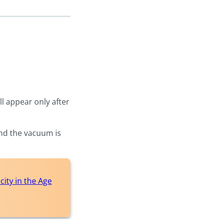
l appear only after
and the vacuum is
ity in the Age