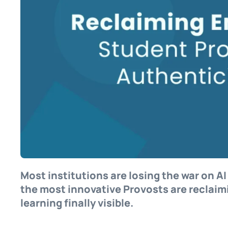
Most institutions are losing the war on A
the most innovative Provosts are reclaim
learning finally visible.