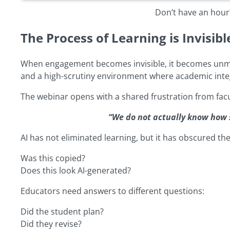
Don’t have an hour?
The Process of Learning is Invisibl
When engagement becomes invisible, it becomes unmanage
and a high-scrutiny environment where academic integ
The webinar opens with a shared frustration from facu
“We do not actually know how 
AI has not eliminated learning, but it has obscured the
Was this copied?
Does this look AI-generated?
Educators need answers to different questions:
Did the student plan?
Did they revise?