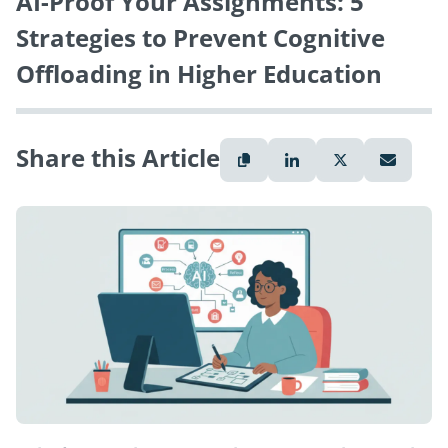
AI-Proof Your Assignments: 5
Strategies to Prevent Cognitive
Offloading in Higher Education
Share this Article