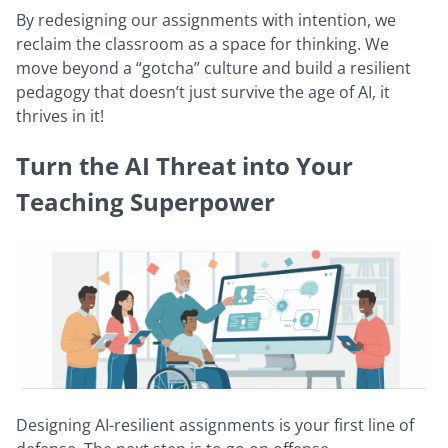
By redesigning our assignments with intention, we
reclaim the classroom as a space for thinking. We
move beyond a “gotcha” culture and build a resilient
pedagogy that doesn’t just survive the age of AI, it
thrives in it!
Turn the AI Threat into Your
Teaching Superpower
Designing AI-resilient assignments is your first line of