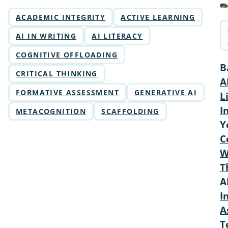
ACADEMIC INTEGRITY
ACTIVE LEARNING
AI IN WRITING
AI LITERACY
COGNITIVE OFFLOADING
B
CRITICAL THINKING
A
FORMATIVE ASSESSMENT
GENERATIVE AI
L
I
METACOGNITION
SCAFFOLDING
Y
C
W
T
A
I
A
T