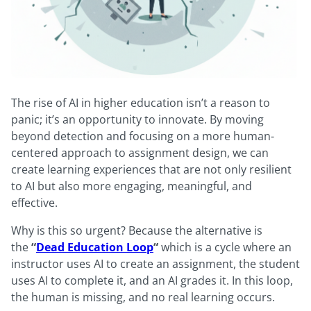
The rise of AI in higher education isn’t a reason to
panic; it’s an opportunity to innovate. By moving
beyond detection and focusing on a more human-
centered approach to assignment design, we can
create learning experiences that are not only resilient
to AI but also more engaging, meaningful, and
effective.
Why is this so urgent? Because the alternative is
the
“
Dead Education Loop
“
which is a cycle where an
instructor uses AI to create an assignment, the student
uses AI to complete it, and an AI grades it. In this loop,
the human is missing, and no real learning occurs.