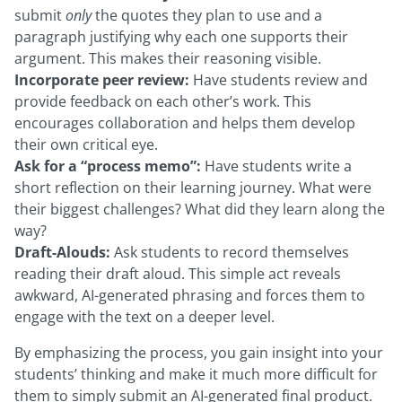
submit
only
the quotes they plan to use and a
paragraph justifying why each one supports their
argument. This makes their reasoning visible.
Incorporate peer review:
Have students review and
provide feedback on each other’s work. This
encourages collaboration and helps them develop
their own critical eye.
Ask for a “process memo”:
Have students write a
short reflection on their learning journey. What were
their biggest challenges? What did they learn along the
way?
Draft-Alouds:
Ask students to record themselves
reading their draft aloud. This simple act reveals
awkward, AI-generated phrasing and forces them to
engage with the text on a deeper level.
By emphasizing the process, you gain insight into your
students’ thinking and make it much more difficult for
them to simply submit an AI-generated final product.