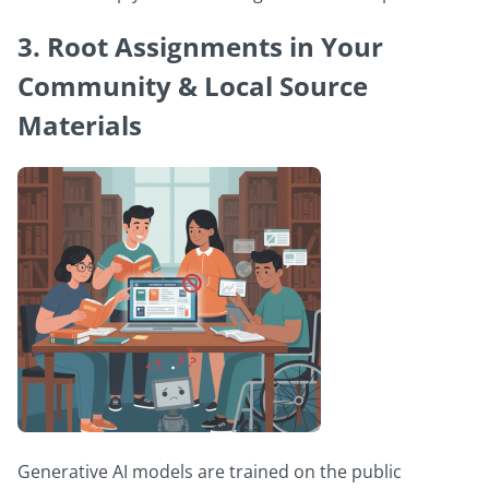
3. Root Assignments in Your
Community & Local Source
Materials
Generative AI models are trained on the public