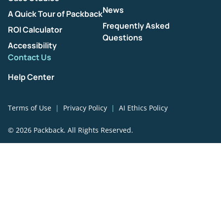
News
A Quick Tour of Packback
Frequently Asked
ROI Calculator
Questions
Accessibility
Contact Us
Help Center
Terms of Use
Privacy Policy
AI Ethics Policy
© 2026 Packback. All Rights Reserved.