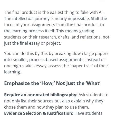
The final product is the easiest thing to fake with AI.
The intellectual journey is nearly impossible. Shift the
focus of your assignments from the final product to
the learning process itself. This means grading
students on their research, drafts, and reflections, not
just the final essay or project.
You can do this by this by breaking down large papers
into smaller, process-based assignments. Instead of
one high-stakes essay, assess the “paper trail” of their
learning.
Emphasize the ‘How,’ Not Just the ‘What’
Require an annotated bibliography:
Ask students to
not only list their sources but also explain why they
chose them and how they plan to use them.
Evidence Selection & Justification:
Have students