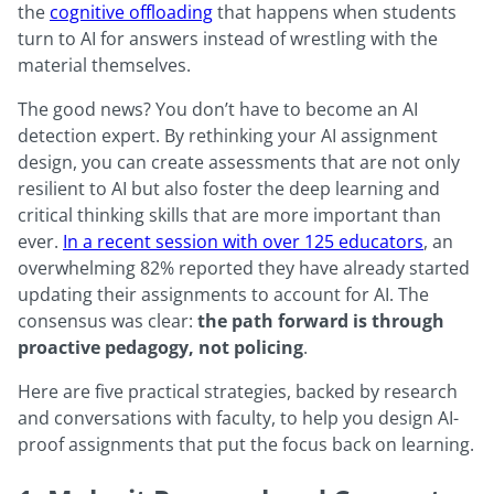
the
cognitive offloading
that happens when students
turn to AI for answers instead of wrestling with the
material themselves.
The good news? You don’t have to become an AI
detection expert. By rethinking your AI assignment
design, you can create assessments that are not only
resilient to AI but also foster the deep learning and
critical thinking skills that are more important than
ever.
In a recent session with over 125 educators
, an
overwhelming 82% reported they have already started
updating their assignments to account for AI. The
consensus was clear:
the path forward is through
proactive pedagogy, not policing
.
Here are five practical strategies, backed by research
and conversations with faculty, to help you design AI-
proof assignments that put the focus back on learning.