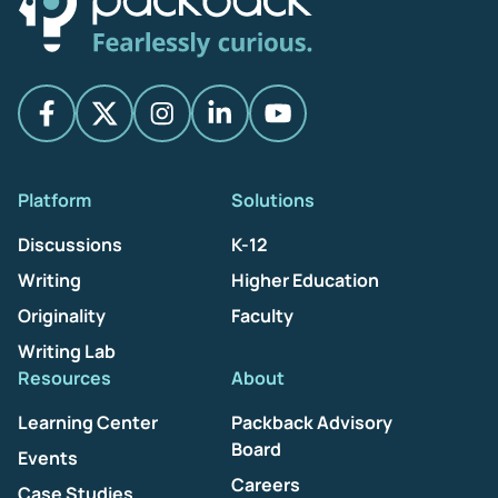
Platform
Solutions
Discussions
K-12
Writing
Higher Education
Originality
Faculty
Writing Lab
Resources
About
Learning Center
Packback Advisory
Board
Events
Careers
Case Studies