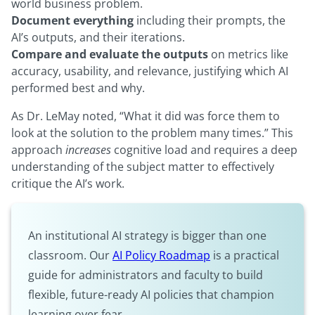
world business problem.
Document everything
including their prompts, the
AI’s outputs, and their iterations.
Compare and evaluate the outputs
on metrics like
accuracy, usability, and relevance, justifying which AI
performed best and why.
As Dr. LeMay noted, “What it did was force them to
look at the solution to the problem many times.” This
approach
increases
cognitive load and requires a deep
understanding of the subject matter to effectively
critique the AI’s work.
An institutional AI strategy is bigger than one
classroom. Our
AI Policy Roadmap
is a practical
guide for administrators and faculty to build
flexible, future-ready AI policies that champion
learning over fear.