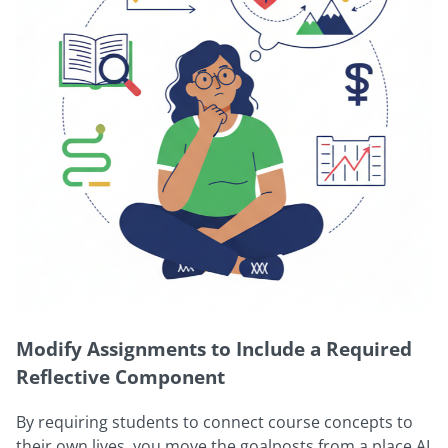
Modify Assignments to Include a Required
Reflective Component
By requiring students to connect course concepts to
their own lives, you move the goalposts from a place AI