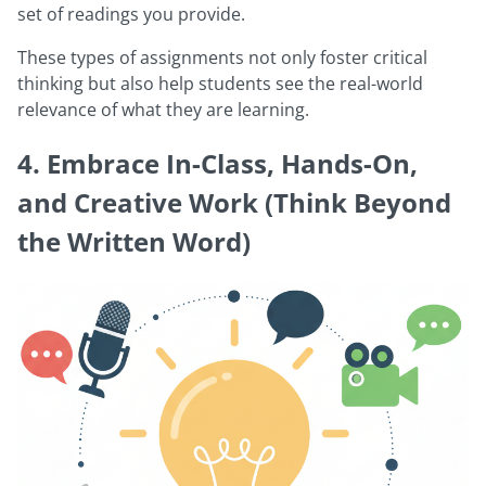
set of readings you provide.
These types of assignments not only foster critical
thinking but also help students see the real-world
relevance of what they are learning.
4. Embrace In-Class, Hands-On,
and Creative Work (Think Beyond
the Written Word)