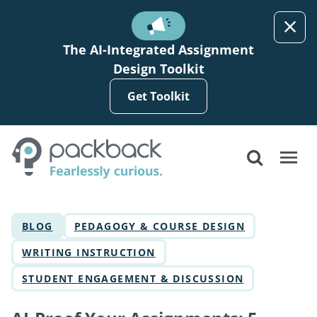
Skip to main content
The AI-Integrated Assignment
Design Toolkit
Get Toolkit
BLOG
PEDAGOGY & COURSE DESIGN
WRITING INSTRUCTION
STUDENT ENGAGEMENT & DISCUSSION