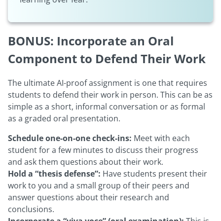
BONUS: Incorporate an Oral
Component to Defend Their Work
The ultimate AI-proof assignment is one that requires
students to defend their work in person. This can be as
simple as a short, informal conversation or as formal
as a graded oral presentation.
Schedule one-on-one check-ins:
Meet with each
student for a few minutes to discuss their progress
and ask them questions about their work.
Hold a “thesis defense”:
Have students present their
work to you and a small group of their peers and
answer questions about their research and
conclusions.