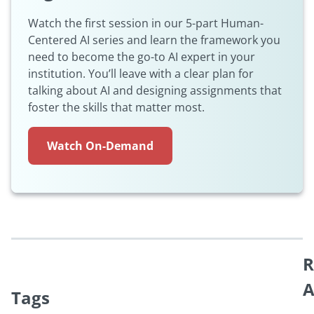
Watch the first session in our 5-part Human-
Centered AI series and learn the framework you
need to become the go-to AI expert in your
institution. You’ll leave with a clear plan for
talking about AI and designing assignments that
foster the skills that matter most.
Watch On-Demand
R
A
Tags