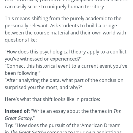
can easily score to uniquely human territory.
This means shifting from the purely academic to the
personally relevant. Ask students to build a bridge
between the course material and their own world with
questions like:
“How does this psychological theory apply to a conflict
you’ve witnessed or experienced?”
“Connect this historical event to a current event you’ve
been following.”
“After analyzing the data, what part of the conclusion
surprised you the most, and why?”
Here’s what that shift looks like in practice:
Instead of:
“Write an essay about the themes in
The
Great Gatsby
.”
Try:
“How does the pursuit of the ‘American Dream’
in
The Great Gatsby
compare to your own aspirations