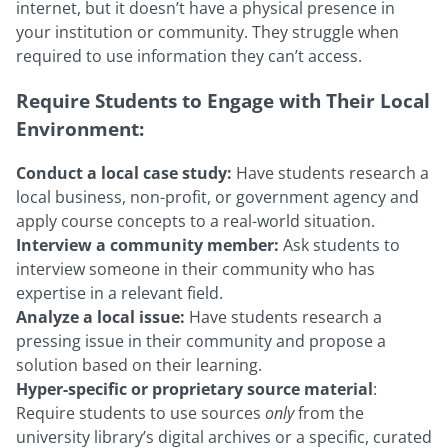
internet, but it doesn’t have a physical presence in
your institution or community. They struggle when
required to use information they can’t access.
Require Students to Engage with Their Local
Environment:
Conduct a local case study:
Have students research a
local business, non-profit, or government agency and
apply course concepts to a real-world situation.
Interview a community member:
Ask students to
interview someone in their community who has
expertise in a relevant field.
Analyze a local issue:
Have students research a
pressing issue in their community and propose a
solution based on their learning.
Hyper-specific or proprietary source material
:
Require students to use sources
only
from the
university library’s digital archives or a specific, curated