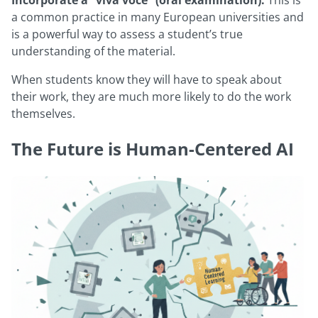
Incorporate a “viva voce” (oral examination):
This is
a common practice in many European universities and
is a powerful way to assess a student’s true
understanding of the material.
When students know they will have to speak about
their work, they are much more likely to do the work
themselves.
The Future is Human-Centered AI