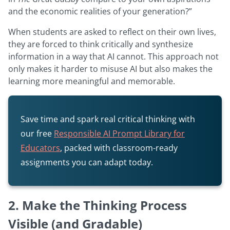
and the economic realities of your generation?”
When students are asked to reflect on their own lives,
they are forced to think critically and synthesize
information in a way that AI cannot. This approach not
only makes it harder to misuse AI but also makes the
learning more meaningful and memorable.
Save time and spark real critical thinking with
our free
Responsible AI Prompt Library for
Educators
, packed with classroom-ready
assignments you can adapt today.
2. Make the Thinking Process
Visible (and Gradable)