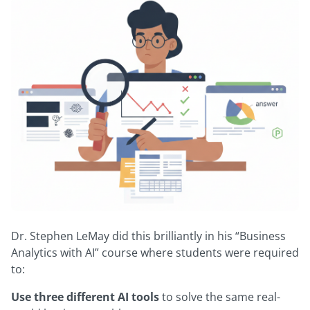
Dr. Stephen LeMay did this brilliantly in his “Business
Analytics with AI” course where students were required
to:
Use three different AI tools
to solve the same real-