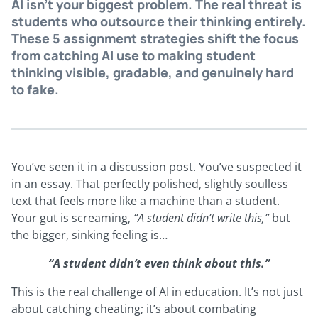
AI isn’t your biggest problem. The real threat is
students who outsource their thinking entirely.
These 5 assignment strategies shift the focus
from catching AI use to making student
thinking visible, gradable, and genuinely hard
to fake.
You’ve seen it in a discussion post. You’ve suspected it
in an essay. That perfectly polished, slightly soulless
text that feels more like a machine than a student.
Your gut is screaming,
“A student didn’t write this,”
but
the bigger, sinking feeling is…
“A student didn’t even think about this.”
This is the real challenge of AI in education. It’s not just
about catching cheating; it’s about combating