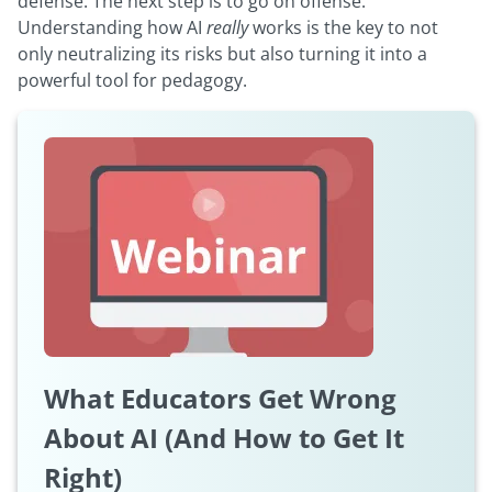
defense. The next step is to go on offense.
Understanding how AI
really
works is the key to not
only neutralizing its risks but also turning it into a
powerful tool for pedagogy.
What Educators Get Wrong
About AI (And How to Get It
Right)