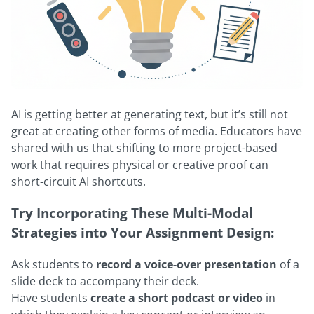
AI is getting better at generating text, but it’s still not
great at creating other forms of media. Educators have
shared with us that shifting to more project-based
work that requires physical or creative proof can
short-circuit AI shortcuts.
Try Incorporating These Multi-Modal
Strategies into Your Assignment Design:
Ask students to
record a voice-over presentation
of a
slide deck to accompany their deck.
Have students
create a short podcast or video
in