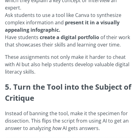
which they explain a key concept or interview an
expert.
Ask students to use a tool like Canva to synthesize
complex information and
present it in a visually
appealing infographic.
Have students
create a digital portfolio
of their work
that showcases their skills and learning over time.
These assignments not only make it harder to cheat
with AI but also help students develop valuable digital
literacy skills.
5. Turn the Tool into the Subject of
Critique
Instead of banning the tool, make it the specimen for
dissection. This flips the script from using AI to get an
answer to analyzing
how
AI gets answers.