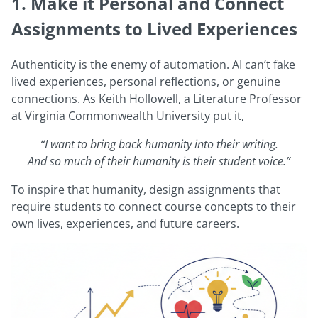
1. Make it Personal and Connect
Assignments to Lived Experiences
Authenticity is the enemy of automation. AI can’t fake
lived experiences, personal reflections, or genuine
connections. As Keith Hollowell, a Literature Professor
at Virginia Commonwealth University put it,
“I want to bring back humanity into their writing.
And so much of their humanity is their student voice.”
To inspire that humanity, design assignments that
require students to connect course concepts to their
own lives, experiences, and future careers.