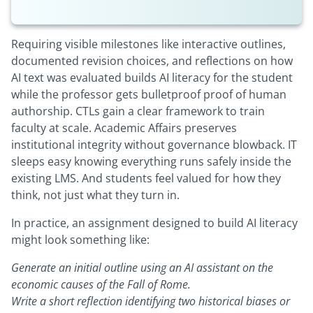
Requiring visible milestones like interactive outlines,
documented revision choices, and reflections on how
AI text was evaluated builds AI literacy for the student
while the professor gets bulletproof proof of human
authorship. CTLs gain a clear framework to train
faculty at scale. Academic Affairs preserves
institutional integrity without governance blowback. IT
sleeps easy knowing everything runs safely inside the
existing LMS. And students feel valued for how they
think, not just what they turn in.
In practice, an assignment designed to build AI literacy
might look something like:
Generate an initial outline using an AI assistant on the
economic causes of the Fall of Rome.
Write a short reflection identifying two historical biases or