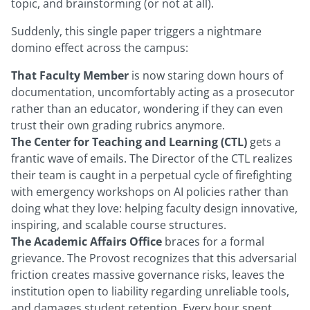
topic, and brainstorming (or not at all).
Suddenly, this single paper triggers a nightmare
domino effect across the campus:
That Faculty Member
is now staring down hours of
documentation, uncomfortably acting as a prosecutor
rather than an educator, wondering if they can even
trust their own grading rubrics anymore.
The Center for Teaching and Learning (CTL)
gets a
frantic wave of emails. The Director of the CTL realizes
their team is caught in a perpetual cycle of firefighting
with emergency workshops on AI policies rather than
doing what they love: helping faculty design innovative,
inspiring, and scalable course structures.
The Academic Affairs Office
braces for a formal
grievance. The Provost recognizes that this adversarial
friction creates massive governance risks, leaves the
institution open to liability regarding unreliable tools,
and damages student retention. Every hour spent