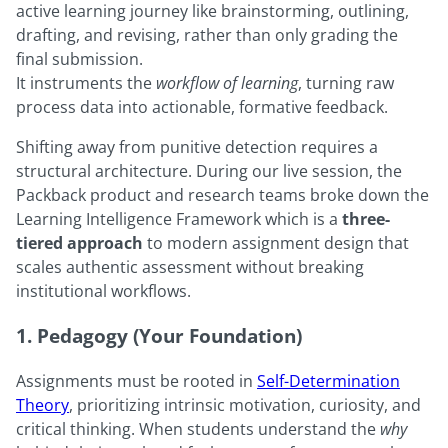
active learning journey like brainstorming, outlining,
drafting, and revising, rather than only grading the
final submission.
It instruments the
workflow of learning
, turning raw
process data into actionable, formative feedback.
Shifting away from punitive detection requires a
structural architecture. During our live session, the
Packback product and research teams broke down the
Learning Intelligence Framework which is a
three-
tiered approach
to modern assignment design that
scales authentic assessment without breaking
institutional workflows.
1. Pedagogy (Your Foundation)
Assignments must be rooted in
Self-Determination
Theory
, prioritizing intrinsic motivation, curiosity, and
critical thinking. When students understand the
why