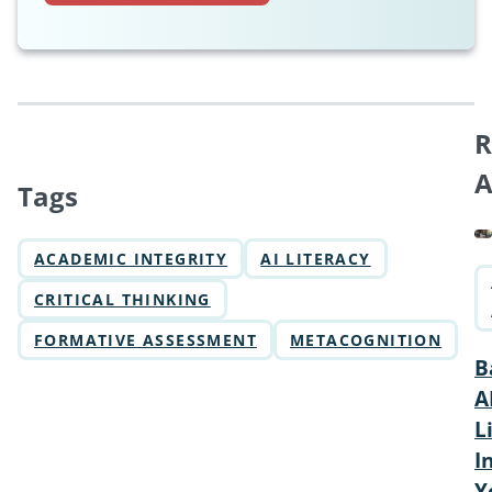
R
A
Tags
ACADEMIC INTEGRITY
AI LITERACY
CRITICAL THINKING
FORMATIVE ASSESSMENT
METACOGNITION
B
A
L
I
Y