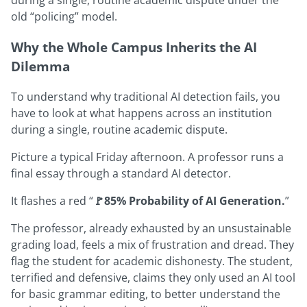
old “policing” model.
Why the Whole Campus Inherits the AI
Dilemma
To understand why traditional AI detection fails, you
have to look at what happens across an institution
during a single, routine academic dispute.
Picture a typical Friday afternoon. A professor runs a
final essay through a standard AI detector.
It flashes a red “
🚩85% Probability of AI Generation.
”
The professor, already exhausted by an unsustainable
grading load, feels a mix of frustration and dread. They
flag the student for academic dishonesty. The student,
terrified and defensive, claims they only used an AI tool
for basic grammar editing, to better understand the