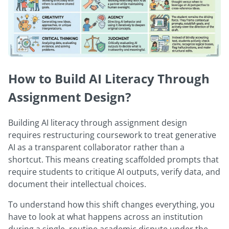
How to Build AI Literacy Through
Assignment Design?
Building AI literacy through assignment design
requires restructuring coursework to treat generative
AI as a transparent collaborator rather than a
shortcut. This means creating scaffolded prompts that
require students to critique AI outputs, verify data, and
document their intellectual choices.
To understand how this shift changes everything, you
have to look at what happens across an institution
during a single, routine academic dispute under the