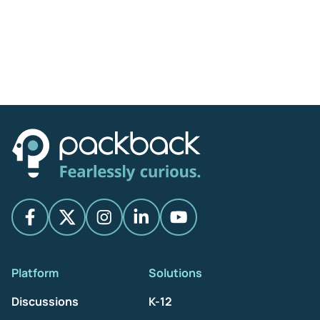
Platform
Solutions
Discussions
K-12