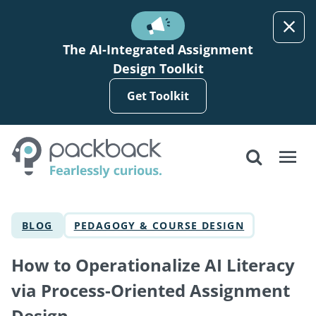
Skip to main content
The AI-Integrated Assignment
Design Toolkit
Get Toolkit
BLOG
PEDAGOGY & COURSE DESIGN
How to Operationalize AI Literacy
via Process-Oriented Assignment
Design