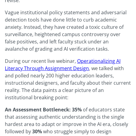
revise.
Vague institutional policy statements and adversarial
detection tools have done little to curb academic
anxiety. Instead, they have created a toxic culture of
surveillance, heightened campus controversy over
false positives, and left faculty stuck under an
avalanche of grading and AI verification tasks.
During our recent live webinar,
Operationalizing AI
Literacy Through Assignment Design
, we talked with
and polled nearly 200 higher education leaders,
instructional designers, and faculty about their current
reality. The data paints a clear picture of an
institutional breaking point:
An Assessment Bottleneck:
35%
of educators state
that assessing authentic understanding is the single
hardest area to adapt or improve in the AI era, closely
followed by
30%
who struggle simply to design