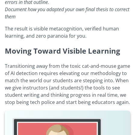
errors in that outline.
Document how you adapted your own final thesis to correct
them
The result is visible metacognition, verified human
learning, and zero paranoia for you.
Moving Toward Visible Learning
Transitioning away from the toxic cat-and-mouse game
of AI detection requires elevating our methodology to
match the world our students are stepping into. When
we give instructors (and students!) the tools to see
student writing and thinking progress in real time, we
stop being tech police and start being educators again.