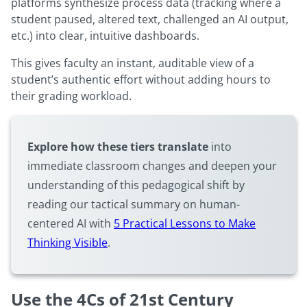
platforms synthesize process data (tracking where a
student paused, altered text, challenged an AI output,
etc.) into clear, intuitive dashboards.
This gives faculty an instant, auditable view of a
student’s authentic effort without adding hours to
their grading workload.
Explore how these tiers translate
into
immediate classroom changes and deepen your
understanding of this pedagogical shift by
reading our tactical summary on human-
centered AI with
5 Practical Lessons to Make
Thinking Visible
.
Use the 4Cs of 21st Century