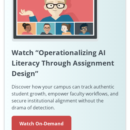
Watch “Operationalizing AI
Literacy Through Assignment
Design”
Discover how your campus can track authentic
student growth, empower faculty workflows, and
secure institutional alignment without the
drama of detection.
Watch On-Demand