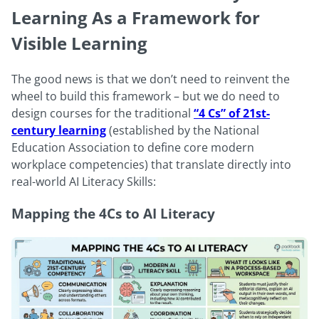
Learning As a Framework for
Visible Learning
The good news is that we don’t need to reinvent the
wheel to build this framework – but we do need to
design courses for the traditional
“4 Cs” of 21st-
century learning
(established by the National
Education Association to define core modern
workplace competencies) that translate directly into
real-world AI Literacy Skills:
Mapping the 4Cs to AI Literacy