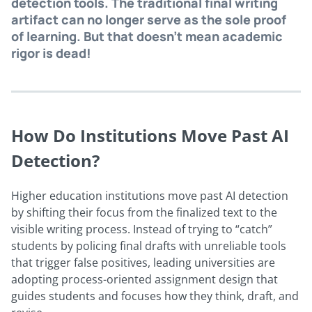
detection tools. The traditional final writing
artifact can no longer serve as the sole proof
of learning. But that doesn’t mean academic
rigor is dead!
How Do Institutions Move Past AI
Detection?
Higher education institutions move past AI detection
by shifting their focus from the finalized text to the
visible writing process. Instead of trying to “catch”
students by policing final drafts with unreliable tools
that trigger false positives, leading universities are
adopting process-oriented assignment design that
guides students and focuses how they think, draft, and