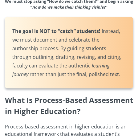
We must stop asking “How do we catch them?” and begin asking
“
How do we make their thinking visible?
”
The goal is NOT to “catch” students!
Instead,
we must document and celebrate the
authorship process. By guiding students
through outlining, drafting, revising, and citing,
faculty can evaluate the authentic
learning
journey
rather than just the final, polished text.
What Is Process-Based Assessment
in Higher Education?
Process-based assessment in higher education is an
educational framework that evaluates a student’s