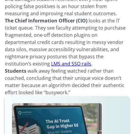
policing false positives is an hour stolen from
measuring and improving real student outcomes.
The Chief Information Officer (CIO)
looks at the IT
ticket queue. They see faculty attempting to purchase
fragmented, one-off detection plugins on
departmental credit cards resulting in messy vendor
data silos, massive accessibility vulnerabilities, and
nightmare privacy postures that bypass the
institution’s existing
LMS and SSO rails
.
Students
walk away feeling watched rather than
coached, concluding that their unique voice doesn’t
matter because an algorithm decided their authentic
effort looked like “busywork.”