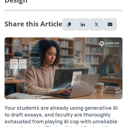
Share this Article
Your students are already using generative AI
to draft essays, and faculty are thoroughly
exhausted from playing AI cop with unreliable