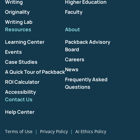
Writing
Higher Education
Originality
Faculty
Writing Lab
Resources
About
Learning Center
Packback Advisory
Board
Events
Careers
Case Studies
News
A Quick Tour of Packback
Frequently Asked
ROI Calculator
Questions
Accessibility
Contact Us
Help Center
Terms of Use
Privacy Policy
AI Ethics Policy