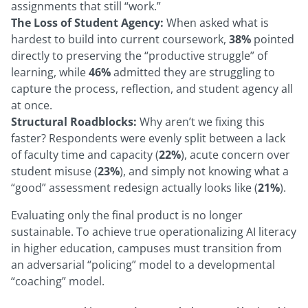
assignments that still “work.”
The Loss of Student Agency:
When asked what is
hardest to build into current coursework,
38%
pointed
directly to preserving the “productive struggle” of
learning, while
46%
admitted they are struggling to
capture the process, reflection, and student agency all
at once.
Structural Roadblocks:
Why aren’t we fixing this
faster? Respondents were evenly split between a lack
of faculty time and capacity (
22%
), acute concern over
student misuse (
23%
), and simply not knowing what a
“good” assessment redesign actually looks like (
21%
).
Evaluating only the final product is no longer
sustainable. To achieve true operationalizing AI literacy
in higher education, campuses must transition from
an adversarial “policing” model to a developmental
“coaching” model.