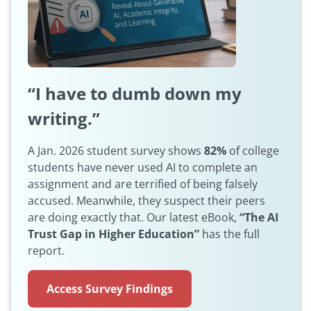
“I have to dumb down my
writing.”
A Jan. 2026 student survey shows
82%
of college
students have never used AI to complete an
assignment and are terrified of being falsely
accused. Meanwhile, they suspect their peers
are doing exactly that. Our latest eBook,
“The AI
Trust Gap in Higher Education”
has the full
report.
Access Survey Findings