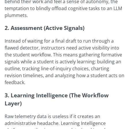
behind their work and feel a sense of autonomy, the
temptation to blindly offload cognitive tasks to an LLM
plummets.
2. Assessment (Active Signals)
Instead of waiting for a final draft to run through a
flawed detector, instructors need active visibility into
the student workflow. This means gathering formative
signals while a student is actively learning: building an
outline, tracking line-of-inquiry choices, charting
revision timelines, and analyzing how a student acts on
feedback.
3. Learning Intelligence (The Workflow
Layer)
Raw telemetry data is useless if it creates an
administrative headache. Learning Intelligence