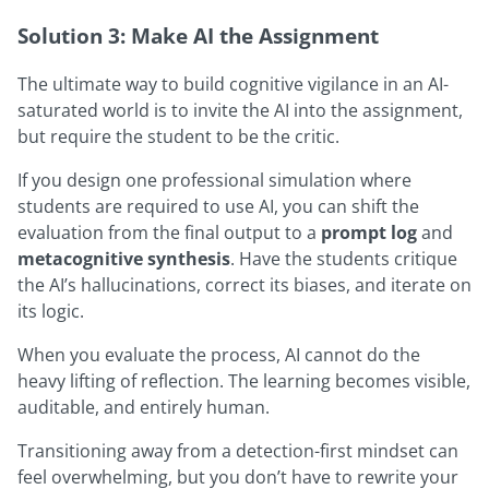
Solution 3: Make AI the Assignment
The ultimate way to build cognitive vigilance in an AI-
saturated world is to invite the AI into the assignment,
but require the student to be the critic.
If you design one professional simulation where
students are required to use AI, you can shift the
evaluation from the final output to a
prompt log
and
metacognitive synthesis
. Have the students critique
the AI’s hallucinations, correct its biases, and iterate on
its logic.
When you evaluate the process, AI cannot do the
heavy lifting of reflection. The learning becomes visible,
auditable, and entirely human.
Transitioning away from a detection-first mindset can
feel overwhelming, but you don’t have to rewrite your