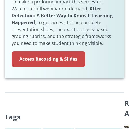
to make a profound impact this semester.
Watch our full webinar on-demand,
After
Detection: A Better Way to Know If Learning
Happened,
to get access to the complete
presentation slides, the exact process-based
grading rubrics, and the strategic frameworks
you need to make student thinking visible.
Access Recording & Slides
R
A
Tags