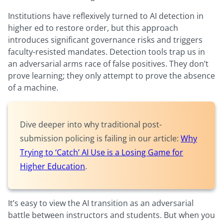
Institutions have reflexively turned to AI detection in
higher ed to restore order, but this approach
introduces significant governance risks and triggers
faculty-resisted mandates. Detection tools trap us in
an adversarial arms race of false positives. They don’t
prove learning; they only attempt to prove the absence
of a machine.
Dive deeper into why traditional post-
submission policing is failing in our article:
Why
Trying to ‘Catch’ AI Use is a Losing Game for
Higher Education
.
It’s easy to view the AI transition as an adversarial
battle between instructors and students. But when you