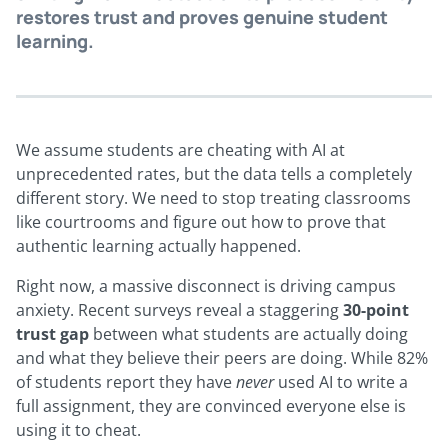
restores trust and proves genuine student
learning.
We assume students are cheating with AI at
unprecedented rates, but the data tells a completely
different story. We need to stop treating classrooms
like courtrooms and figure out how to prove that
authentic learning actually happened.
Right now, a massive disconnect is driving campus
anxiety. Recent surveys reveal a staggering
30-point
trust gap
between what students are actually doing
and what they believe their peers are doing. While 82%
of students report they have
never
used AI to write a
full assignment, they are convinced everyone else is
using it to cheat.