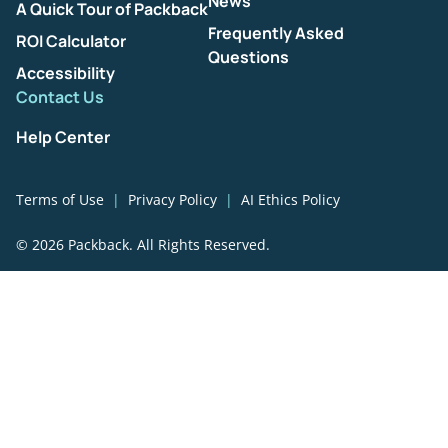
News
A Quick Tour of Packback
Frequently Asked
ROI Calculator
Questions
Accessibility
Contact Us
Help Center
Terms of Use
Privacy Policy
AI Ethics Policy
© 2026 Packback. All Rights Reserved.