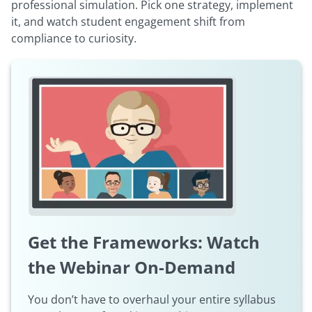
professional simulation. Pick one strategy, implement
it, and watch student engagement shift from
compliance to curiosity.
Get the Frameworks: Watch
the Webinar On-Demand
You don’t have to overhaul your entire syllabus