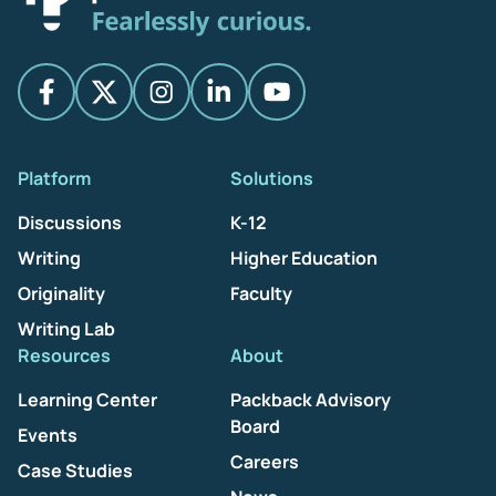
Platform
Solutions
Discussions
K-12
Writing
Higher Education
Originality
Faculty
Writing Lab
Resources
About
Learning Center
Packback Advisory
Board
Events
Careers
Case Studies