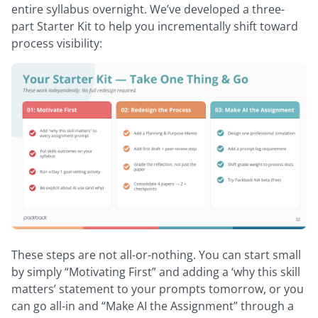
entire syllabus overnight. We’ve developed a three-
part Starter Kit to help you incrementally shift toward
process visibility:
These steps are not all-or-nothing. You can start small
by simply “Motivating First” and adding a ‘why this skill
matters’ statement to your prompts tomorrow, or you
can go all-in and “Make AI the Assignment” through a