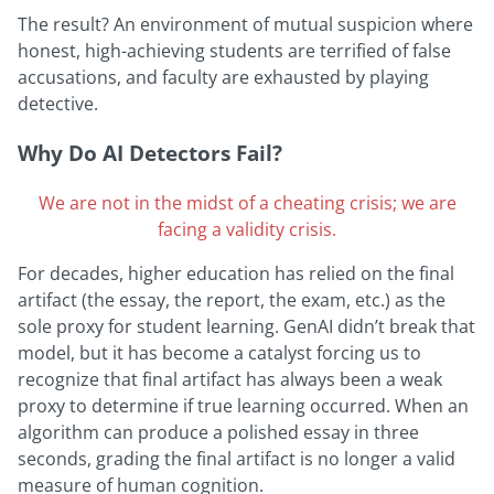
The result? An environment of mutual suspicion where
honest, high-achieving students are terrified of false
accusations, and faculty are exhausted by playing
detective.
Why Do AI Detectors Fai
l?
We are not in the midst of a cheating crisis; we are
facing a validity crisis.
For decades, higher education has relied on the final
artifact (the essay, the report, the exam, etc.) as the
sole proxy for student learning. GenAI didn’t break that
model, but it has become a catalyst forcing us to
recognize that final artifact has always been a weak
proxy to determine if true learning occurred. When an
algorithm can produce a polished essay in three
seconds, grading the final artifact is no longer a valid
measure of human cognition.