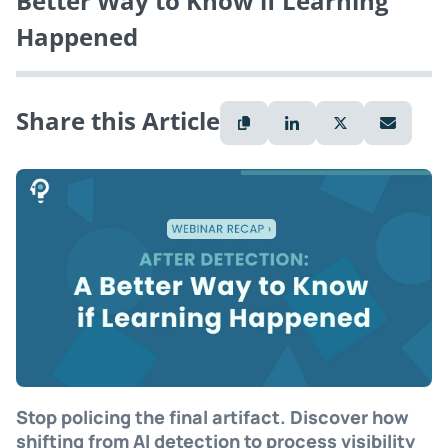
Better Way to Know if Learning
Happened
Share this Article
Stop policing the final artifact. Discover how
shifting from AI detection to process visibility