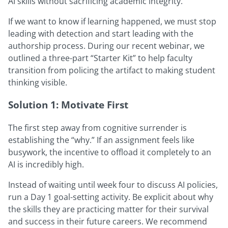
AI skills without sacrificing academic integrity.
If we want to know if learning happened, we must stop
leading with detection and start leading with the
authorship process. During our recent webinar, we
outlined a three-part “Starter Kit” to help faculty
transition from policing the artifact to making student
thinking visible.
Solution 1: Motivate First
The first step away from cognitive surrender is
establishing the “why.” If an assignment feels like
busywork, the incentive to offload it completely to an
AI is incredibly high.
Instead of waiting until week four to discuss AI policies,
run a Day 1 goal-setting activity. Be explicit about why
the skills they are practicing matter for their survival
and success in their future careers. We recommend