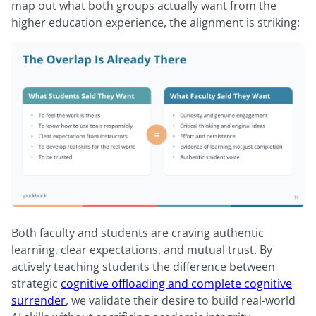
map out what both groups actually want from the
higher education experience, the alignment is striking:
Both faculty and students are craving authentic
learning, clear expectations, and mutual trust. By
actively teaching students the difference between
strategic
cognitive offloading and complete cognitive
surrender
, we validate their desire to build real-world