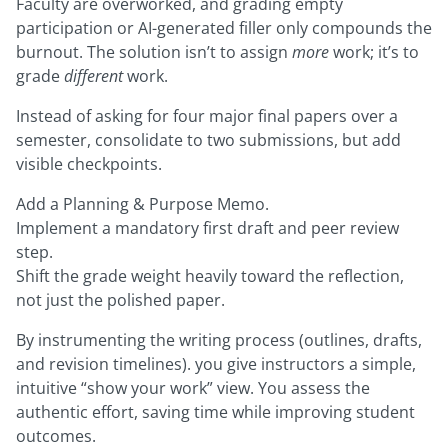
Faculty are overworked, and grading empty
participation or AI-generated filler only compounds the
burnout. The solution isn’t to assign
more
work; it’s to
grade
different
work.
Instead of asking for four major final papers over a
semester, consolidate to two submissions, but add
visible checkpoints.
Add a Planning & Purpose Memo.
Implement a mandatory first draft and peer review
step.
Shift the grade weight heavily toward the reflection,
not just the polished paper.
By instrumenting the writing process (outlines, drafts,
and revision timelines). you give instructors a simple,
intuitive “show your work” view. You assess the
authentic effort, saving time while improving student
outcomes.