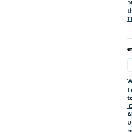
o
t
T
W
T
t
‘
A
U
is