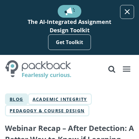
Skip to main content
The AI-Integrated Assignment
Design Toolkit
Get Toolkit
BLOG
ACADEMIC INTEGRITY
PEDAGOGY & COURSE DESIGN
Webinar Recap – After Detection: A