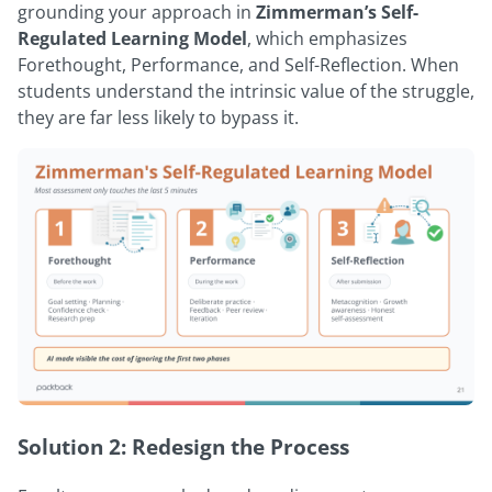
grounding your approach in
Zimmerman’s Self-
Regulated Learning Model
, which emphasizes
Forethought, Performance, and Self-Reflection. When
students understand the intrinsic value of the struggle,
they are far less likely to bypass it.
Solution 2: Redesign the Process